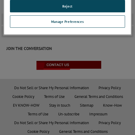
ensuring that devices remain operational under various
interference scenarios.
Reject
Datasheets
+
Manage Preferences
Standards
+
JOIN THE CONVERSATION
Do Not Sell or Share My Personal Information
Privacy Policy
Cookie Policy
Terms of Use
General Terms and Conditions
EV KNOW-HOW
Stay in touch
Sitemap
Know-How
Terms of Use
Un-subscribe
Impressum
Do Not Sell or Share My Personal Information
Privacy Policy
Cookie Policy
General Terms and Conditions