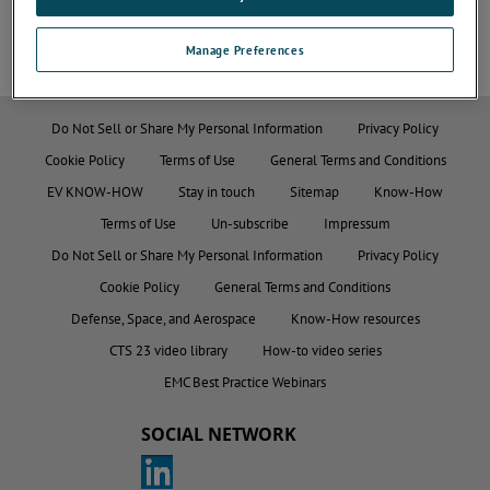
Manage Preferences
Do Not Sell or Share My Personal Information
Privacy Policy
Cookie Policy
Terms of Use
General Terms and Conditions
EV KNOW-HOW
Stay in touch
Sitemap
Know-How
Terms of Use
Un-subscribe
Impressum
Do Not Sell or Share My Personal Information
Privacy Policy
Cookie Policy
General Terms and Conditions
Defense, Space, and Aerospace
Know-How resources
CTS 23 video library
How-to video series
EMC Best Practice Webinars
SOCIAL NETWORK