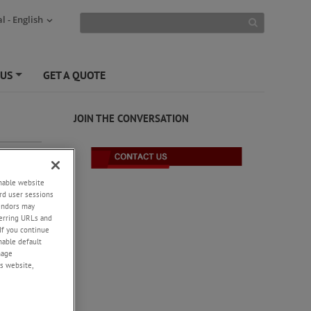
l - English
 US
GET A QUOTE
+
JOIN THE CONVERSATION
enable website
rd user sessions
vendors may
eferring URLs and
If you continue
enable default
nage
s website,