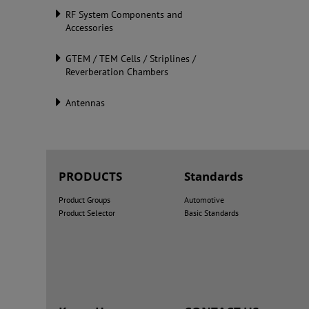
RF System Components and
Accessories
GTEM / TEM Cells / Striplines /
Reverberation Chambers
Antennas
PRODUCTS
Standards
Product Groups
Automotive
Product Selector
Basic Standards