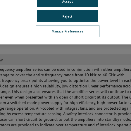
Accept
Reject
Manage Preferences
ew
requency amplifier series can be used in conjunction with other amplifier
range to cover the entire frequency range from 10 kHz to 40 GHz with
 frequency break points allowing you to optimise the power level in eac
A design ensures a high reliability, low distortion linear performance acro
range. This design also ensures that the amplifier series will continue to
wer even when presented with an open or short circuit at its output. The u
om a switched mode power supply for high efficiency, high power factor
ge range operation. Air-cooled with integral fans, and are protected agai
ling by excess temperature sensing. A safety interlock connector is provid
user can short circuit to ground, to put the amplifiers into standby mode.
cators are provided to indicate over-temperature and rf interlock operati