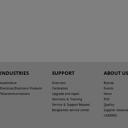
INDUSTRIES
SUPPORT
ABOUT U
Automotive
Overview
Brands
Electrical/Electronic Products
Calibration
Events
Telecommunications
Upgrade and repair
News
Seminars & Training
EHS
Service & Support Request
Quality
Bergkamen service center
Supplier resourc
CAREERS