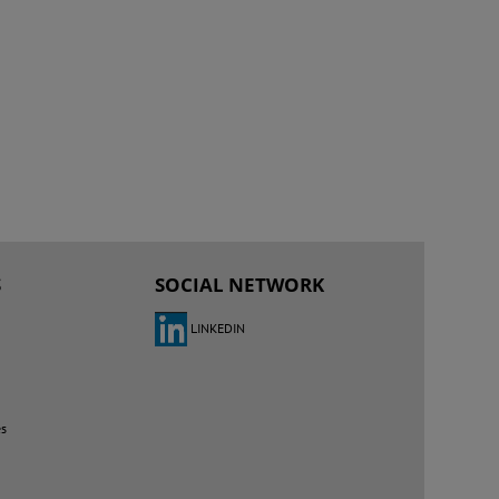
S
SOCIAL NETWORK
LINKEDIN
es