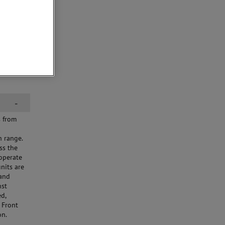
-
s from
h range.
ss the
 operate
nits are
 and
nst
ed,
 Front
on.