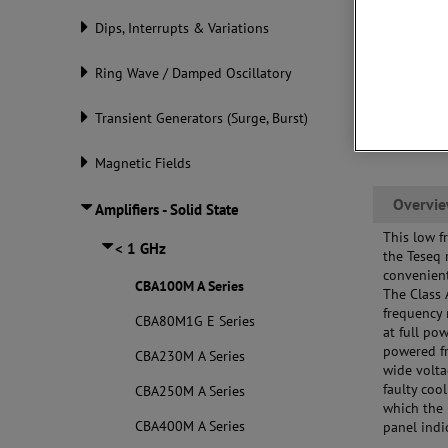
Dips, Interrupts & Variations
Ring Wave / Damped Oscillatory
Transient Generators (Surge, Burst)
Magnetic Fields
Overvi
Amplifiers - Solid State
This low f
< 1 GHz
the Teseq 
convenient
CBA100M A Series
The Class 
frequency 
CBA80M1G E Series
at full po
powered fr
CBA230M A Series
wide volta
faulty coo
CBA250M A Series
which the 
CBA400M A Series
panel indi