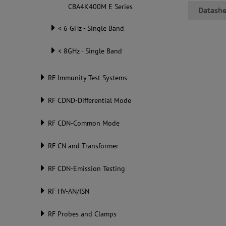
CBA4K400M E Series
Datashe
< 6 GHz - Single Band
< 8GHz - Single Band
RF Immunity Test Systems
RF CDND-Differential Mode
RF CDN-Common Mode
RF CN and Transformer
RF CDN-Emission Testing
RF HV-AN/ISN
RF Probes and Clamps