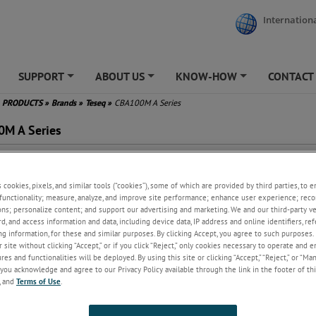
Internationa
SUPPORT
ABOUT US
KNOW-HOW
CONTACT
+
+
+
PRODUCTS
»
Brands
»
Teseq
»
CBA100M A Series
M A Series
ss A Operation
al for Low Frequency Tests
s cookies, pixels, and similar tools (“cookies”), some of which are provided by third parties, to 
ng Strip Line Devices
functionality; measure, analyze, and improve site performance; enhance user experience; reco
match Tolerant &
ons; personalize content; and support our advertising and marketing. We and our third-party 
onditionally Stable
rd, and access information and data, including device data, IP address and online identifiers, r
, Ethernet and GPIB interface
g information, for these and similar purposes. By clicking Accept, you agree to such purposes. 
ear Warranty
 site without clicking “Accept,” or if you click “Reject,” only cookies necessary to operate and 
es and functionalities will be deployed. By using this site or clicking “Accept,” “Reject,” or “Ma
lications: Radiated immunity
you acknowledge and agree to our Privacy Policy available through the link in the footer of thi
, IEC, MIL)
, and
Terms of Use
.