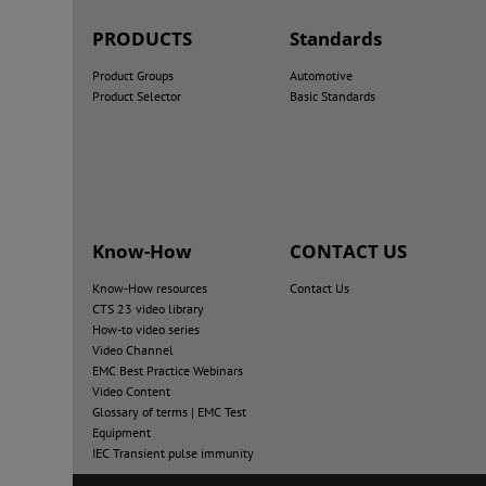
PRODUCTS
Standards
Product Groups
Automotive
Product Selector
Basic Standards
Know-How
CONTACT US
Know-How resources
Contact Us
CTS 23 video library
How-to video series
Video Channel
EMC Best Practice Webinars
Video Content
Glossary of terms | EMC Test
Equipment
IEC Transient pulse immunity