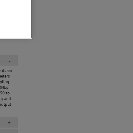
-
ents on
meters
pling
CDNEs
150 to
ng and
output
+