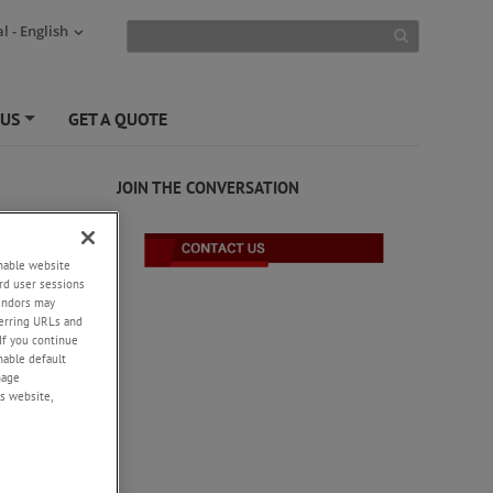
l - English
 US
GET A QUOTE
+
JOIN THE CONVERSATION
enable website
rd user sessions
vendors may
eferring URLs and
If you continue
enable default
nage
s website,