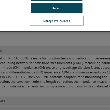
Reject
Manage Preferences
ew
ation Kit CAS CDNE is made for function tests and verification measurem
decoupling network for emissions measurements (CDNE). Measuring para
-mode (CM) impedance, (CM) phase angle, voltage division factor, decou
on and differential-mode (DM) impedance. CDNEs and measurements on 
d in CISPR 16-1-2. The CAS CDNE contains adapters for establishing the 
ection, the common-mode, the length correction, the impedance measuri
ential-mode measurements, including a measuring balun with a balanced 
ets