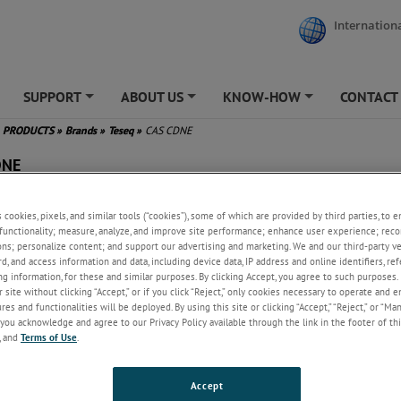
Internationa
SUPPORT
ABOUT US
KNOW-HOW
CONTACT
+
+
+
PRODUCTS
»
Brands
»
Teseq
»
CAS CDNE
DNE
surements for CM impedance
s cookies, pixels, and similar tools (“cookies”), some of which are provided by third parties, to 
 phase angle, VDF, decoupling
functionality; measure, analyze, and improve site performance; enhance user experience; reco
enuation and DM impedance
ons; personalize content; and support our advertising and marketing. We and our third-party 
ludes measuring balun and
rd, and access information and data, including device data, IP address and online identifiers, r
g information, for these and similar purposes. By clicking Accept, you agree to such purposes. 
pters
 site without clicking “Accept,” or if you click “Reject,” only cookies necessary to operate and 
es and functionalities will be deployed. By using this site or clicking “Accept,” “Reject,” or “Ma
you acknowledge and agree to our Privacy Policy available through the link in the footer of thi
, and
Terms of Use
.
Accept