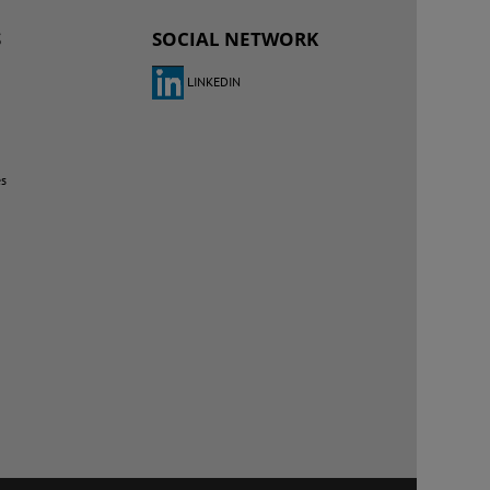
S
SOCIAL NETWORK
LINKEDIN
es