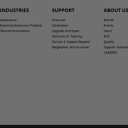
INDUSTRIES
SUPPORT
ABOUT U
Automotive
Overview
Brands
Electrical/Electronic Products
Calibration
Events
Telecommunications
Upgrade and repair
News
Seminars & Training
EHS
Service & Support Request
Quality
Bergkamen service center
Supplier resourc
CAREERS