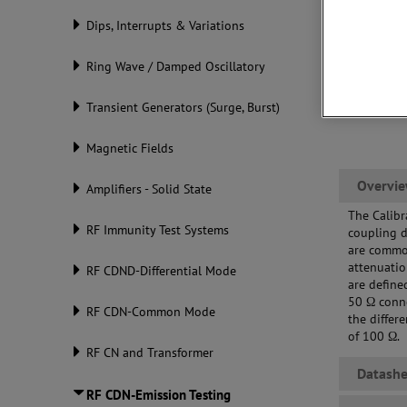
Dips, Interrupts & Variations
Ring Wave / Damped Oscillatory
Transient Generators (Surge, Burst)
Magnetic Fields
Overvi
Amplifiers - Solid State
The Calibr
RF Immunity Test Systems
coupling 
are common
attenuati
RF CDND-Differential Mode
are define
50 Ω conn
RF CDN-Common Mode
the differ
of 100 Ω.
RF CN and Transformer
Datashe
RF CDN-Emission Testing