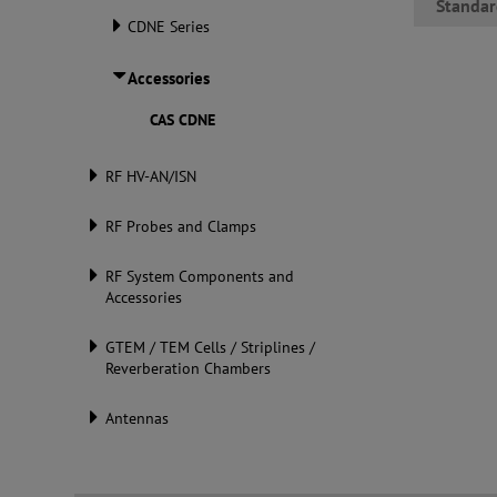
Standar
CDNE Series
Accessories
CAS CDNE
RF HV-AN/ISN
RF Probes and Clamps
RF System Components and
Accessories
GTEM / TEM Cells / Striplines /
Reverberation Chambers
Antennas