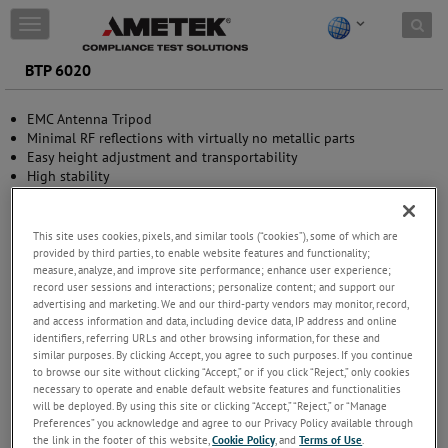
Skip to content
T
o
g
BTP 6020
g
l
EMC Antenna Tripod
e
Minimal RF reflections with virtually no metallic parts
n
Easy height adjustment and transportability
a
High stability
v
Wide application range
i
g
a
This site uses cookies, pixels, and similar tools (“cookies”), some of which are
t
provided by third parties, to enable website features and functionality;
measure, analyze, and improve site performance; enhance user experience;
i
record user sessions and interactions; personalize content; and support our
o
advertising and marketing. We and our third-party vendors may monitor, record,
n
and access information and data, including device data, IP address and online
identifiers, referring URLs and other browsing information, for these and
similar purposes. By clicking Accept, you agree to such purposes. If you continue
to browse our site without clicking “Accept,” or if you click “Reject,” only cookies
necessary to operate and enable default website features and functionalities
will be deployed. By using this site or clicking “Accept,” “Reject,” or “Manage
Preferences” you acknowledge and agree to our Privacy Policy available through
the link in the footer of this website,
Cookie Policy
, and
Terms of Use
.