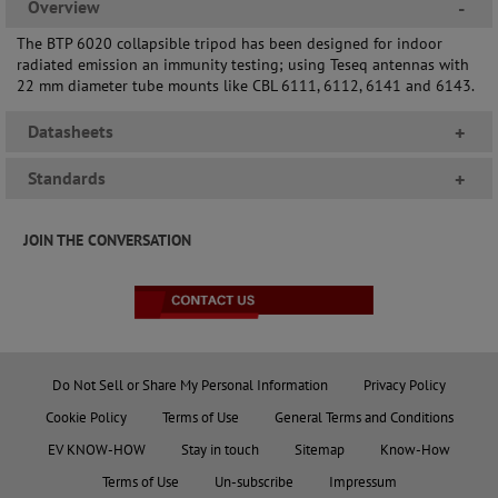
Overview
-
The BTP 6020 collapsible tripod has been designed for indoor
radiated emission an immunity testing; using Teseq antennas with
22 mm diameter tube mounts like CBL 6111, 6112, 6141 and 6143.
Datasheets
+
Standards
+
JOIN THE CONVERSATION
Do Not Sell or Share My Personal Information
Privacy Policy
Cookie Policy
Terms of Use
General Terms and Conditions
EV KNOW-HOW
Stay in touch
Sitemap
Know-How
Terms of Use
Un-subscribe
Impressum