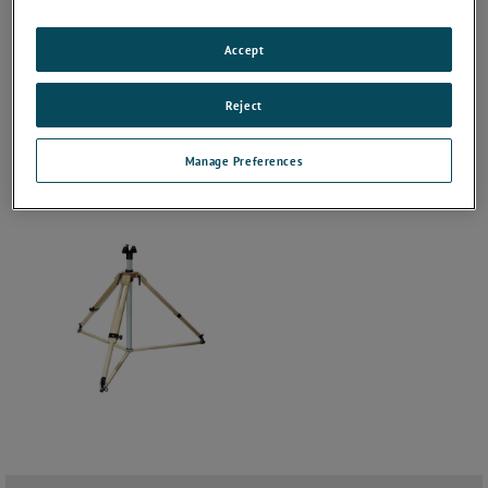
Accept
Reject
Manage Preferences