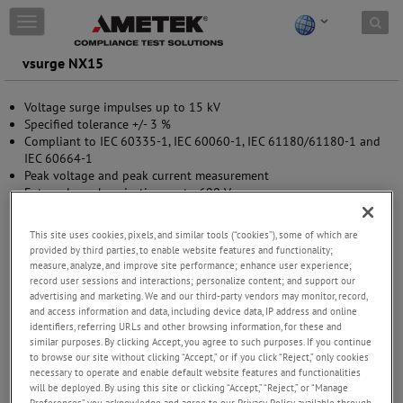
Skip to content
T
o
g
vsurge NX15
g
l
Voltage surge impulses up to 15 kV
e
Specified tolerance +/- 3 %
n
Compliant to IEC 60335-1, IEC 60060-1, IEC 61180/61180-1 and
a
IEC 60664-1
v
Peak voltage and peak current measurement
i
External synchronization up to 690 V
g
Interlock and Warning lamp control
a
Manual operation
t
This site uses cookies, pixels, and similar tools (“cookies”), some of which are
USB (optical link) and Ethernet interface
i
provided by third parties, to enable website features and functionality;
o
measure, analyze, and improve site performance; enhance user experience;
n
record user sessions and interactions; personalize content; and support our
advertising and marketing. We and our third-party vendors may monitor, record,
and access information and data, including device data, IP address and online
identifiers, referring URLs and other browsing information, for these and
similar purposes. By clicking Accept, you agree to such purposes. If you continue
to browse our site without clicking “Accept,” or if you click “Reject,” only cookies
necessary to operate and enable default website features and functionalities
will be deployed. By using this site or clicking “Accept,” “Reject,” or “Manage
Preferences” you acknowledge and agree to our Privacy Policy available through