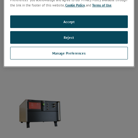
the link in the footer of this website,
Cookie Policy
, and
Terms of Use
.
Accept
Reject
Manage Preferences