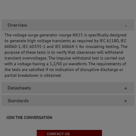
Overview
-
The voltage surge generator vsurge NX15 is specifically designed
to generate high voltage transients as required by IEC 61180, IEC
60060-1, IEC 60335-1 and IEC 60664-1 for insulating testing. The
purpose of these tests is to verify that clearances will withstand
transient overvoltages. The impulse withstand test is carried out
with a voltage having a 1,2/50 μs waveform. The requirements of
the tests are satisfied if no indication of disruptive discharge or
partial breakdown is obtained.
Datasheets
+
Standards
+
JOIN THE CONVERSATION