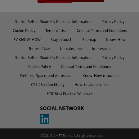
Do Not Sell or Share My Personal Information
Privacy Policy
Cookie Policy
Terms of Use
General Terms and Conditions
EV KNOW-HOW
Stay in touch
Sitemap
Know-How
Terms of Use
Un-subscribe
Impressum
Do Not Sell or Share My Personal Information
Privacy Policy
Cookie Policy
General Terms and Conditions
Defense, Space, and Aerospace
Know-How resources
CTS 23 video library
How-to video series
EMC Best Practice Webinars
SOCIAL NETWORK
©2019 AMETEK.Inc. All rights reserved.