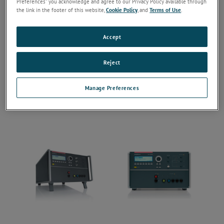
Preferences” you acknowledge and agree to our Privacy Policy available through
the link in the footer of this website,
Cookie Policy
, and
Terms of Use
.
Accept
Reject
Manage Preferences