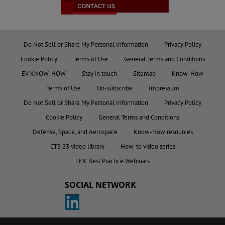
Do Not Sell or Share My Personal Information
Privacy Policy
Cookie Policy
Terms of Use
General Terms and Conditions
EV KNOW-HOW
Stay in touch
Sitemap
Know-How
Terms of Use
Un-subscribe
Impressum
Do Not Sell or Share My Personal Information
Privacy Policy
Cookie Policy
General Terms and Conditions
Defense, Space, and Aerospace
Know-How resources
CTS 23 video library
How-to video series
EMC Best Practice Webinars
SOCIAL NETWORK