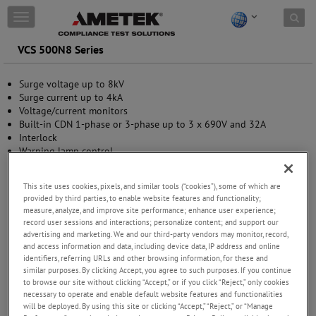
Skip to content
T
o
g
VCS 500N8 Series
g
l
Surge voltage up to 8kV
e
Surge current up to 4kA
n
Voltage/current monitors
a
Built-in CDN 1-phase or 3-phase up to 3 x 690V and 32A
v
Interlock
i
Warning lamp control
g
Manual operation
a
USB (optical link) and GPIB interface
t
This site uses cookies, pixels, and similar tools (“cookies”), some of which are
i
provided by third parties, to enable website features and functionality;
o
measure, analyze, and improve site performance; enhance user experience;
n
record user sessions and interactions; personalize content; and support our
advertising and marketing. We and our third-party vendors may monitor, record,
and access information and data, including device data, IP address and online
identifiers, referring URLs and other browsing information, for these and
similar purposes. By clicking Accept, you agree to such purposes. If you continue
to browse our site without clicking “Accept,” or if you click “Reject,” only cookies
necessary to operate and enable default website features and functionalities
will be deployed. By using this site or clicking “Accept,” “Reject,” or “Manage