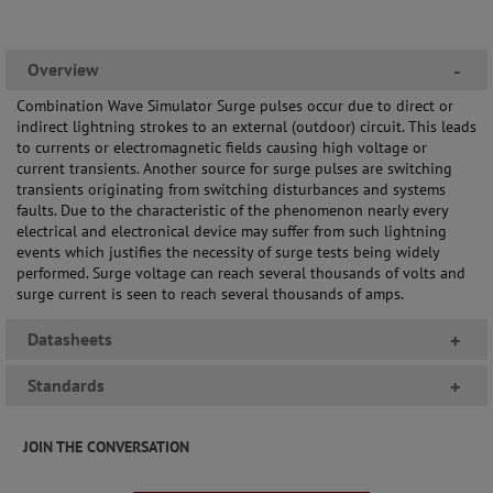
Overview
-
Combination Wave Simulator Surge pulses occur due to direct or
indirect lightning strokes to an external (outdoor) circuit. This leads
to currents or electromagnetic fields causing high voltage or
current transients. Another source for surge pulses are switching
transients originating from switching disturbances and systems
faults. Due to the characteristic of the phenomenon nearly every
electrical and electronical device may suffer from such lightning
events which justifies the necessity of surge tests being widely
performed. Surge voltage can reach several thousands of volts and
surge current is seen to reach several thousands of amps.
Datasheets
+
Standards
+
JOIN THE CONVERSATION