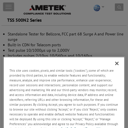
Skip to content
T
o
g
TSS 500N2 Series
g
l
Standalone Tester for Bellcore, FCC part 68 Surge A and Power line
e
surge
n
Built-in CDN for Telecom ports
a
Test pulse 10/1000µs up to 2,000V
v
Includes pulses 2/10us, 10/560us and 10/160us
i
Pre-programmed Test routines
g
Standard Test routines
a
This site uses cookies, pixels, and similar tools (“cookies”), some of which are
Manual operation
t
provided by third parties, to enable website features and functionality;
USB and GPIB interface
i
measure, analyze, and improve site performance; enhance user experience;
o
record user sessions and interactions; personalize content; and support our
n
advertising and marketing. We and our third-party vendors may monitor, record,
and access information and data, including device data, IP address and online
identifiers, referring URLs and other browsing information, for these and
similar purposes. By clicking Accept, you agree to such purposes. If you continue
to browse our site without clicking “Accept,” or if you click “Reject,” only cookies
necessary to operate and enable default website features and functionalities
will be deployed. By using this site or clicking “Accept,” “Reject,” or “Manage
Preferences” you acknowledge and agree to our Privacy Policy available through