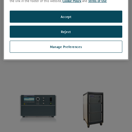
the link in the footer of this website,
Cookie Policy
, and
Terms of Use
.
Accept
Reject
Manage Preferences