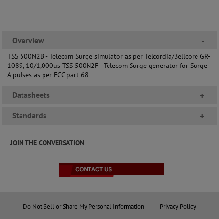
Overview
-
TSS 500N2B - Telecom Surge simulator as per Telcordia/Bellcore GR-
1089, 10/1,000us TSS 500N2F - Telecom Surge generator for Surge
A pulses as per FCC part 68
Datasheets
+
Standards
+
JOIN THE CONVERSATION
Do Not Sell or Share My Personal Information
Privacy Policy