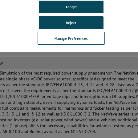
uirements as well as for Aircraft
Accept
 MIL-STD testing
lt-in voltage and current
surement (option)
Reject
Manage Preferences
ew
 Simulation of the most required power supply phenomenon The NetWave
are single phase AC/DC power sources, specifically designed to meet the
ts as per the standards IEC/EN 61000-4-13, -4-14 and -4-28. Used as a 
ce it covers the requirements as per the standards IEC/EN 61000-4-17 (
 IEC/EN 61000-4-29 for voltage dips and interruptions on DC supplies. W
tion and high stability, even if supplying dynamic loads, the NetWave ser
 full compliant measurements for harmonics and flicker testing as per I
-3-3, -3-11 and -3-12 as well as JIS C 61000-3-2. The NetWave series is w
 testing inverters (e.g. solar power, wind power) and e-vehicles. Additionall
ries (1-phase) offers the necessary capabilities for avionics testing as pe
us ABD0100 and Boeing as well as per MIL-STD-704.