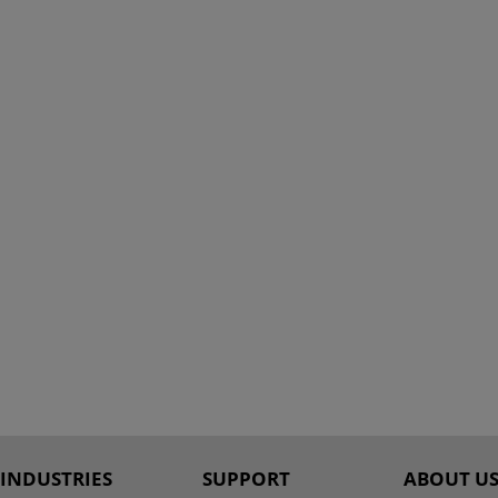
INDUSTRIES
SUPPORT
ABOUT U