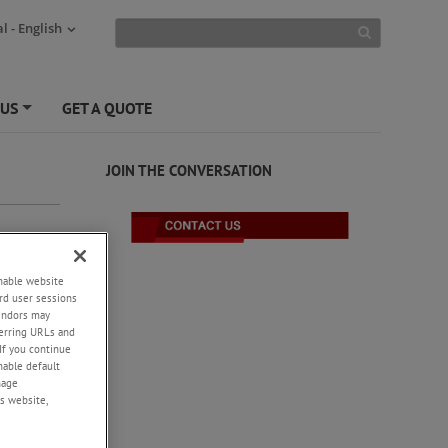
l - English
 US
GET A QUOTE
+
JOIN THE CONVERSATION
enable website
rd user sessions
vendors may
eferring URLs and
If you continue
enable default
nage
s website,