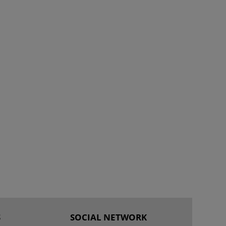
S
SOCIAL NETWORK