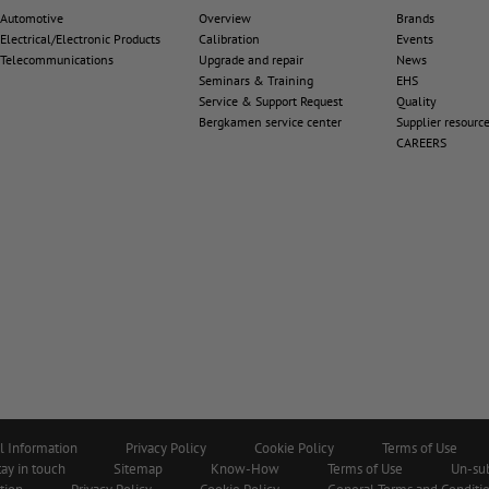
Automotive
Overview
Brands
Electrical/Electronic Products
Calibration
Events
Telecommunications
Upgrade and repair
News
Seminars & Training
EHS
Service & Support Request
Quality
Bergkamen service center
Supplier resourc
CAREERS
l Information
Privacy Policy
Cookie Policy
Terms of Use
tay in touch
Sitemap
Know-How
Terms of Use
Un-su