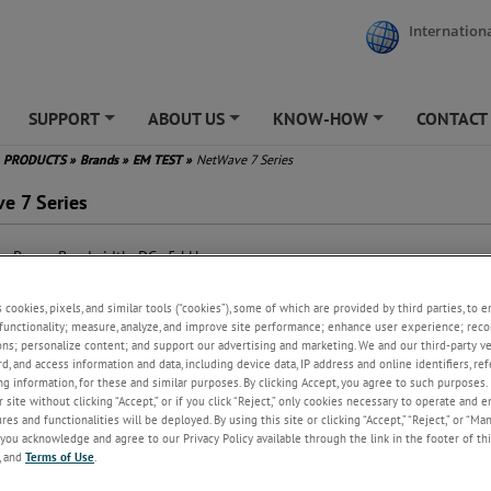
Internationa
SUPPORT
ABOUT US
KNOW-HOW
CONTACT
+
+
+
PRODUCTS
»
Brands
»
EM TEST
»
NetWave 7 Series
e 7 Series
e Power Bandwidth: DC - 5 kHz
put Power up to 7,500 VA and
00 W
s cookies, pixels, and similar tools (“cookies”), some of which are provided by third parties, to 
put Voltage max. 360 VAC and
functionality; measure, analyze, and improve site performance; enhance user experience; reco
 500 VDC
ons; personalize content; and support our advertising and marketing. We and our third-party 
h Inrush Current Capability up
rd, and access information and data, including device data, IP address and online identifiers, r
200 A
g information, for these and similar purposes. By clicking Accept, you agree to such purposes. 
 site without clicking “Accept,” or if you click “Reject,” only cookies necessary to operate and 
ended trigger and control
es and functionalities will be deployed. By using this site or clicking “Accept,” “Reject,” or “Ma
abilities (NetWave 7.3)
you acknowledge and agree to our Privacy Policy available through the link in the footer of thi
lt-in Signal Waveform
, and
Terms of Use
.
erator
ndard Test Routines for IEC/EN