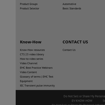
Product Groups
Automotive
Product Selector
Basic Standards
Know-How
CONTACT US
Know-How resources
Contact Us
CTS 23 video library
How-to video series
Video Channel
EMC Best Practice Webinars
Video Content
Glossary of terms | EMC Test
Equipment
IEC Transient pulse immunity
Do Not Sell or Share My Persona
EV KNOW-HOW
S