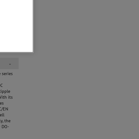
-
 series
DC
Ripple
ith its
ies
EC/EN
ell
y, the
r DO-