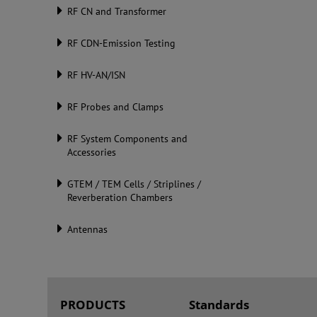
RF CN and Transformer
RF CDN-Emission Testing
RF HV-AN/ISN
RF Probes and Clamps
RF System Components and
Accessories
GTEM / TEM Cells / Striplines /
Reverberation Chambers
Antennas
PRODUCTS
Standards