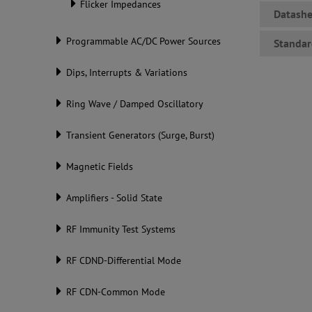
Flicker Impedances
Datashe
Programmable AC/DC Power Sources
Standar
Dips, Interrupts & Variations
Ring Wave / Damped Oscillatory
Transient Generators (Surge, Burst)
Magnetic Fields
Amplifiers - Solid State
RF Immunity Test Systems
RF CDND-Differential Mode
RF CDN-Common Mode