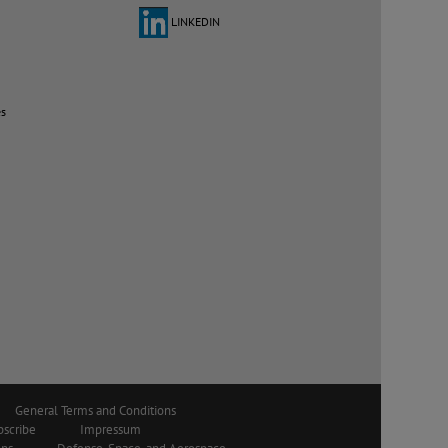
LINKEDIN
es
General Terms and Conditions
bscribe
Impressum