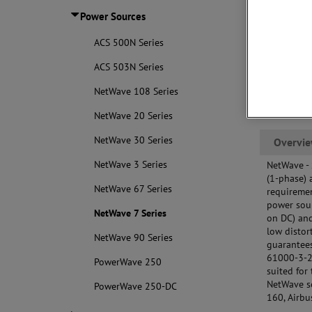
req
Power Sources
and
Bui
ACS 500N Series
mea
ACS 503N Series
NetWave 108 Series
NetWave 20 Series
NetWave 30 Series
Overvi
NetWave 3 Series
NetWave -
(1-phase) 
NetWave 67 Series
requiremen
power sour
NetWave 7 Series
on DC) and
low distor
NetWave 90 Series
guarantees
61000-3-2,
PowerWave 250
suited for
NetWave se
PowerWave 250-DC
160, Airb