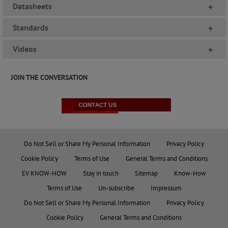
Datasheets
+
Standards
+
Videos
+
JOIN THE CONVERSATION
Do Not Sell or Share My Personal Information
Privacy Policy
Cookie Policy
Terms of Use
General Terms and Conditions
EV KNOW-HOW
Stay in touch
Sitemap
Know-How
Terms of Use
Un-subscribe
Impressum
Do Not Sell or Share My Personal Information
Privacy Policy
Cookie Policy
General Terms and Conditions