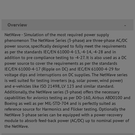
Overview
-
NetWave - Simulation of the most required power supply
phenomenon The NetWave Series (3-phase) are three-phase AC/DC
power source, specifically designed to fully meet the requirements
as per the standards IEC/EN 61000-4-13, -4-14, -4-28 and in
addition to pre compliance testing to -4-27. It is also used as a DC
power source to cover the requirements as per the standards
IEC/EN 61000-4-17 (Ripple on DC) and IEC/EN 61000-4-29 for
voltage dips and interruptions on DC supplies. The NetWave series
is well suited for testing inverters (e.g. solar power, wind power)
and e-vehicles like ISO 21498, LV 123 and similar standard.
Additionally, the NetWave series (3-phase) offers the necessary
capabilities for avionics testing as per DO-160, Airbus ABD0100 and
Boeing as well as per MIL-STD-704 and is perfectly suited as
reference source for Harmonics and Flicker testing. Optionally the
NetWave 3-phase series can be equipped with a power-recovery
module to absorb feed-back power (AC/DC) up to nominal power of
the NetWave.