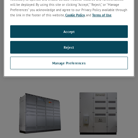
will be deployed. By using this site or clicking “Accept,” “Reject,” or “Manage
Preferences” you acknowledge and agree to our Privacy Policy available through
the link in the footer of this website,
Cookie Policy
, and
Terms of Use
.
Accept
Reject
Manage Preferences