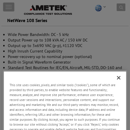
Skip to content
T
o
g
NetWave 108 Series
g
l
Wide Power Bandwidth: DC - 5 kHz
e
Output Power up to 108 kVA AC / 150 kW DC
n
Output up to 3x690 VAC (p-p), ±1120 VDC
a
High Inrush Current Capability
v
Power-recovery up to nominal power (optional)
i
Built-in Signal Waveform Generator
g
Standard Test Routines for IEC/EN, Aircraft, MIL-STD, DO-160 and
a
EV testing
t
Multi Source options available (upgradable)
i
o
This site uses cookies, pixels, and similar tools (“cookies”), some of which are
n
provided by third parties, to enable website features and functionality;
measure, analyze, and improve site performance; enhance user experience;
record user sessions and interactions; personalize content; and support our
advertising and marketing. We and our third-party vendors may monitor, record,
and access information and data, including device data, IP address and online
identifiers, referring URLs and other browsing information, for these and
similar purposes. By clicking Accept, you agree to such purposes. If you continue
to browse our site without clicking “Accept,” or if you click “Reject,” only cookies
necessary to operate and enable default website features and functionalities