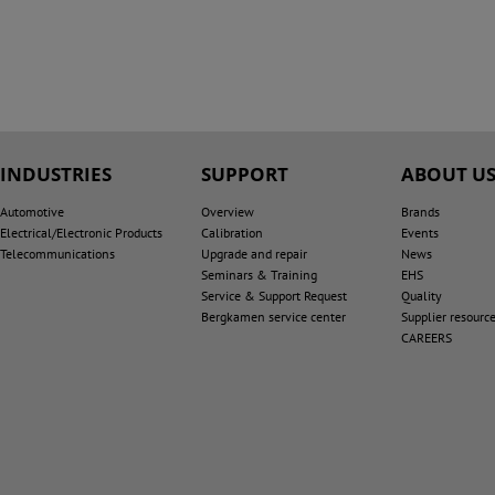
INDUSTRIES
SUPPORT
ABOUT U
Automotive
Overview
Brands
Electrical/Electronic Products
Calibration
Events
Telecommunications
Upgrade and repair
News
Seminars & Training
EHS
Service & Support Request
Quality
Bergkamen service center
Supplier resourc
CAREERS