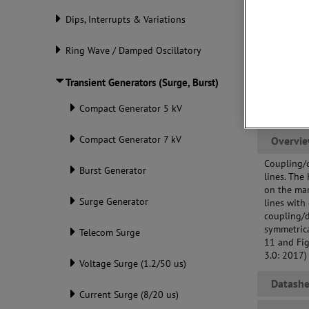
req
Dips, Interrupts & Variations
DUT
con
Ring Wave / Damped Oscillatory
Transient Generators (Surge, Burst)
Compact Generator 5 kV
Compact Generator 7 kV
Overvi
Coupling/
Burst Generator
lines. The
on the ma
Surge Generator
lines with
coupling/d
symmetrica
Telecom Surge
11 and Fig
3.0: 2017)
Voltage Surge (1.2/50 us)
Datashe
Current Surge (8/20 us)