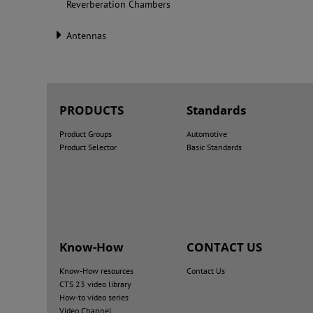
Reverberation Chambers
Antennas
PRODUCTS
Standards
Product Groups
Automotive
Product Selector
Basic Standards
Know-How
CONTACT US
Know-How resources
Contact Us
CTS 23 video library
How-to video series
Video Channel