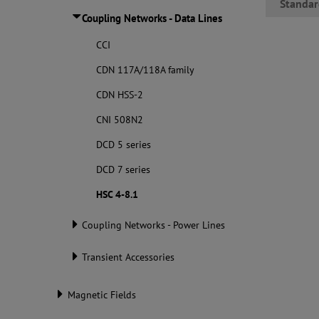
Standar
Coupling Networks - Data Lines
CCI
CDN 117A/118A family
CDN HSS-2
CNI 508N2
DCD 5 series
DCD 7 series
HSC 4-8.1
Coupling Networks - Power Lines
Transient Accessories
Magnetic Fields