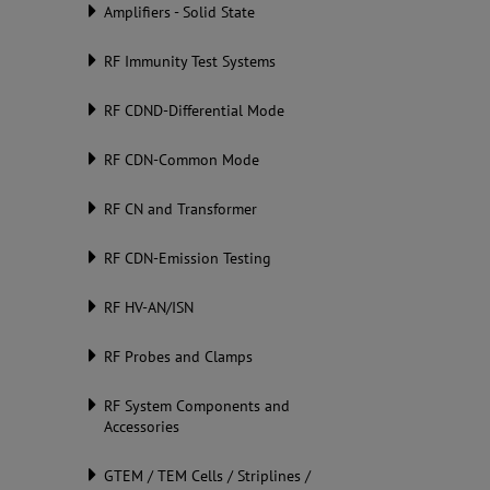
Amplifiers - Solid State
RF Immunity Test Systems
RF CDND-Differential Mode
RF CDN-Common Mode
RF CN and Transformer
RF CDN-Emission Testing
RF HV-AN/ISN
RF Probes and Clamps
RF System Components and
Accessories
GTEM / TEM Cells / Striplines /