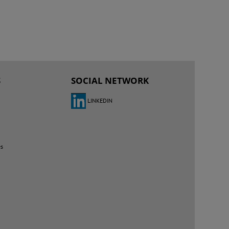
S
SOCIAL NETWORK
LINKEDIN
es