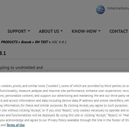
Internationa
SUPPORT
ABOUT US
KNOW-HOW
CONTACT
+
+
+
PRODUCTS
»
Brands
»
EM TEST
»
HSC 4-8.1
8.1
pling to unshielded and
elded lines with up to 4 pairs
a transfer up to 1,000 MBit/s
ge test voltage up to 4 kV
s cookies, pixels, and similar tools (“cookies”), some of which are provided by third parties, to 
2/50 µs)
functionality; measure, analyze, and improve site performance; enhance user experience; reco
st test voltage up to 4 kV (5/50
ons; personalize content; and support our advertising and marketing. We and our third-party 
rd, and access information and data, including device data, IP address and online identifiers, r
g information, for these and similar purposes. By clicking Accept, you agree to such purposes. 
gwave test voltage up to 4 kV
 site without clicking “Accept,” or if you click “Reject,” only cookies necessary to operate and 
5 us/100 kHz)
es and functionalities will be deployed. By using this site or clicking “Accept,” “Reject,” or “Ma
idual voltage max. 50 V at 3 kV
you acknowledge and agree to our Privacy Policy available through the link in the footer of thi
ge
, and
Terms of Use
.
patible to PoE and PoE+