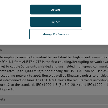
uirements
/AE connection via RJ45
Accept
nectors
Reject
Manage Preferences
ew
decoupling assembly for unshielded and shielded high-speed communica
 HSC 4-8.1 from AMETEK CTS is the first coupling/decoupling network ava
rket to couple Surge onto shielded and unshielded high-speed communi
 data rates up to 1,000 MBit/s. Additionally, the HSC 4-8.1 can be used as 
ecoupling network to apply Burst- as well as Ringwave pulses to unshie
l interconnection lines. The HSC 4-8.1 meets the requirements according
ure 12 to the standards IEC 61000-4-5 (Ed. 3.0: 2014) and IEC 61000-4-1
 Figure 10.
ets