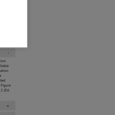
-
tion
ilable
cation
a
lded
 Figure
2 (Ed.
+