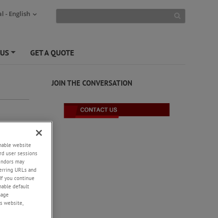
l - English
 US
GET A QUOTE
+
JOIN THE CONVERSATION
enable website
rd user sessions
vendors may
eferring URLs and
If you continue
enable default
nage
s website,