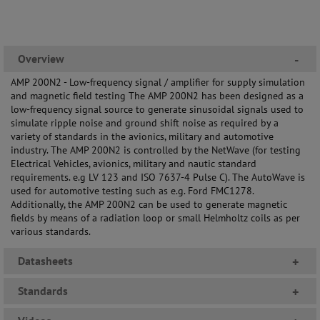
Overview
-
AMP 200N2 - Low-frequency signal / amplifier for supply simulation
and magnetic field testing The AMP 200N2 has been designed as a
low-frequency signal source to generate sinusoidal signals used to
simulate ripple noise and ground shift noise as required by a
variety of standards in the avionics, military and automotive
industry. The AMP 200N2 is controlled by the NetWave (for testing
Electrical Vehicles, avionics, military and nautic standard
requirements. e.g LV 123 and ISO 7637-4 Pulse C). The AutoWave is
used for automotive testing such as e.g. Ford FMC1278.
Additionally, the AMP 200N2 can be used to generate magnetic
fields by means of a radiation loop or small Helmholtz coils as per
various standards.
Datasheets
+
Standards
+