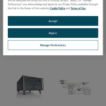
will be deployed. By using this site or clicking “Accept,” “Reject,” or “Manage
Preferences” you acknowledge and agree to our Privacy Policy available through
the link in the footer of this website,
Cookie Policy
, and
Terms of Use
.
Accept
Reject
Manage Preferences