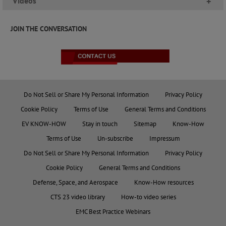
Videos
+
JOIN THE CONVERSATION
Do Not Sell or Share My Personal Information
Privacy Policy
Cookie Policy
Terms of Use
General Terms and Conditions
EV KNOW-HOW
Stay in touch
Sitemap
Know-How
Terms of Use
Un-subscribe
Impressum
Do Not Sell or Share My Personal Information
Privacy Policy
Cookie Policy
General Terms and Conditions
Defense, Space, and Aerospace
Know-How resources
CTS 23 video library
How-to video series
EMC Best Practice Webinars