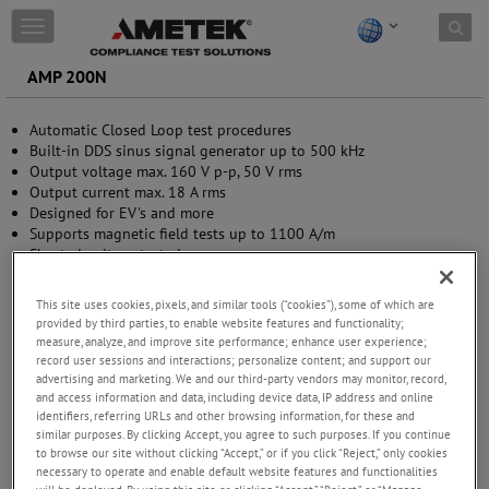
Skip to content
T
o
g
AMP 200N
g
l
Automatic Closed Loop test procedures
e
Built-in DDS sinus signal generator up to 500 kHz
n
Output voltage max. 160 V p-p, 50 V rms
a
Output current max. 18 A rms
v
Designed for EV's and more
i
Supports magnetic field tests up to 1100 A/m
g
Short-circuit protected
a
Integrated frequency-selective measurement 10 Hz - 250 kHz
t
(optional)
i
This site uses cookies, pixels, and similar tools (“cookies”), some of which are
o
provided by third parties, to enable website features and functionality;
n
measure, analyze, and improve site performance; enhance user experience;
record user sessions and interactions; personalize content; and support our
advertising and marketing. We and our third-party vendors may monitor, record,
and access information and data, including device data, IP address and online
identifiers, referring URLs and other browsing information, for these and
similar purposes. By clicking Accept, you agree to such purposes. If you continue
to browse our site without clicking “Accept,” or if you click “Reject,” only cookies
necessary to operate and enable default website features and functionalities