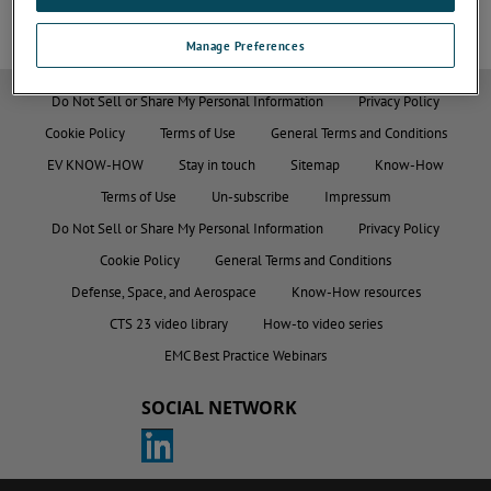
Manage Preferences
Do Not Sell or Share My Personal Information
Privacy Policy
Cookie Policy
Terms of Use
General Terms and Conditions
EV KNOW-HOW
Stay in touch
Sitemap
Know-How
Terms of Use
Un-subscribe
Impressum
Do Not Sell or Share My Personal Information
Privacy Policy
Cookie Policy
General Terms and Conditions
Defense, Space, and Aerospace
Know-How resources
CTS 23 video library
How-to video series
EMC Best Practice Webinars
SOCIAL NETWORK