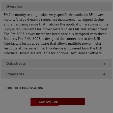
Overview
-
EMC immunity testing makes very specific demands on RF power
meters. A large dynamic range, fast measurements, rugged design
and a frequency range that matches the application are some of the
unique requirements for power meters in an EMC test environment.
The PM 6003 power meter has been specially designed with these
features. The PMU 6003 is designed for connection to the USB
interface. It includes software that allows multiple power meter
readouts at the same time. This device is powered from the USB
interface. Drivers are available for optional Test House Software.
Datasheets
+
Standards
+
JOIN THE CONVERSATION