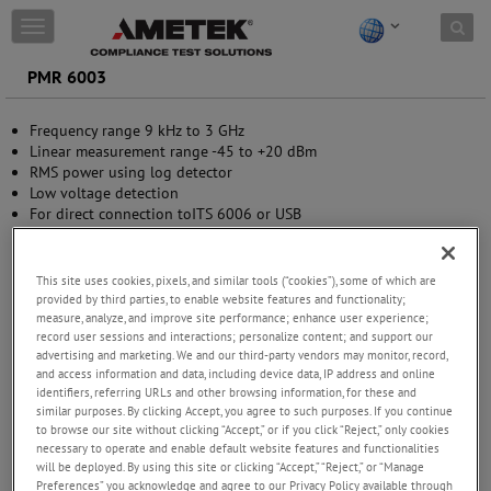
Skip to content
T
o
g
PMR 6003
g
l
Frequency range 9 kHz to 3 GHz
e
Linear measurement range -45 to +20 dBm
n
RMS power using log detector
a
Low voltage detection
v
For direct connection toITS 6006 or USB
i
Metal casing, ruggedly designed
g
a
t
This site uses cookies, pixels, and similar tools (“cookies”), some of which are
i
provided by third parties, to enable website features and functionality;
measure, analyze, and improve site performance; enhance user experience;
o
record user sessions and interactions; personalize content; and support our
n
advertising and marketing. We and our third-party vendors may monitor, record,
and access information and data, including device data, IP address and online
identifiers, referring URLs and other browsing information, for these and
similar purposes. By clicking Accept, you agree to such purposes. If you continue
to browse our site without clicking “Accept,” or if you click “Reject,” only cookies
necessary to operate and enable default website features and functionalities
will be deployed. By using this site or clicking “Accept,” “Reject,” or “Manage
Preferences” you acknowledge and agree to our Privacy Policy available through