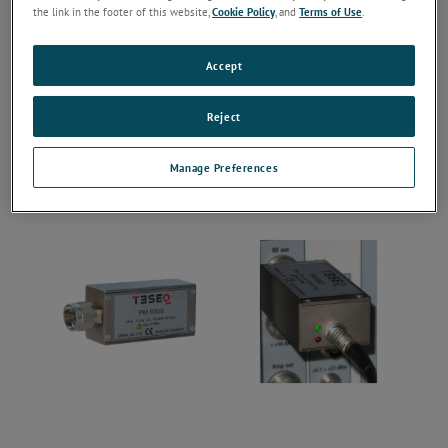
the link in the footer of this website,
Cookie Policy
, and
Terms of Use
.
Accept
Reject
Manage Preferences