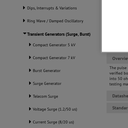
Dips, Interrupts & Variations
Ring Wave / Damped Oscillatory
Transient Generators (Surge, Burst)
Compact Generator 5 kV
Compact Generator 7 kV
Overvi
The pulse 
Burst Generator
verified b
into 50 o
Surge Generator
testing ma
Datashe
Telecom Surge
Standar
Voltage Surge (1.2/50 us)
Current Surge (8/20 us)