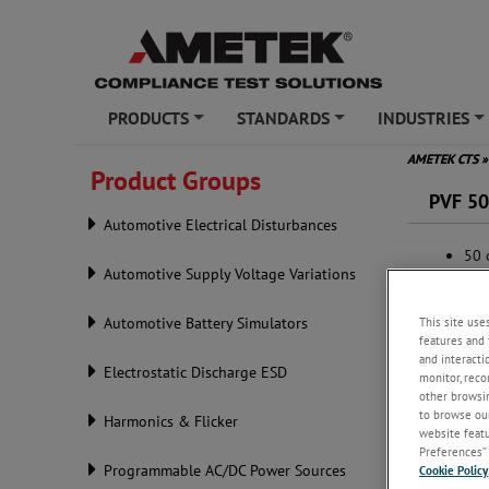
PRODUCTS
STANDARDS
INDUSTRIES
+
+
+
AMETEK CTS
»
Product Groups
PVF 5
Automotive Electrical Disturbances
50 
Automotive Supply Voltage Variations
Acc
SHV
This site use
Automotive Battery Simulators
features and 
and interacti
Electrostatic Discharge ESD
monitor, reco
other browsin
to browse our
Harmonics & Flicker
website featur
Preferences” 
Programmable AC/DC Power Sources
Cookie Policy