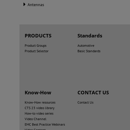
Antennas
PRODUCTS
Standards
Product Groups
Automotive
Product Selector
Basic Standards
Know-How
CONTACT US
Know-How resources
Contact Us
CTS 23 video library
How-to video series
Video Channel
EMC Best Practice Webinars
Video Content