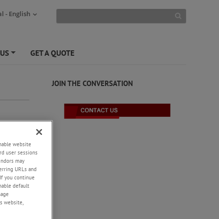
l - English
 US
GET A QUOTE
+
JOIN THE CONVERSATION
enable website
rd user sessions
vendors may
eferring URLs and
If you continue
enable default
nage
s website,