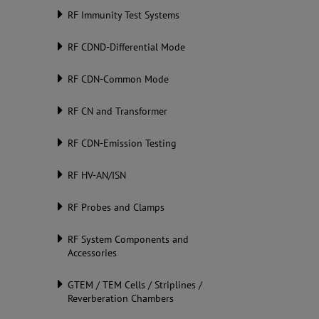
RF Immunity Test Systems
RF CDND-Differential Mode
RF CDN-Common Mode
RF CN and Transformer
RF CDN-Emission Testing
RF HV-AN/ISN
RF Probes and Clamps
RF System Components and
Accessories
GTEM / TEM Cells / Striplines /
Reverberation Chambers