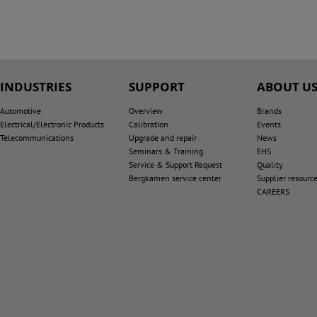
INDUSTRIES
SUPPORT
ABOUT U
Automotive
Overview
Brands
Electrical/Electronic Products
Calibration
Events
Telecommunications
Upgrade and repair
News
Seminars & Training
EHS
Service & Support Request
Quality
Bergkamen service center
Supplier resourc
CAREERS