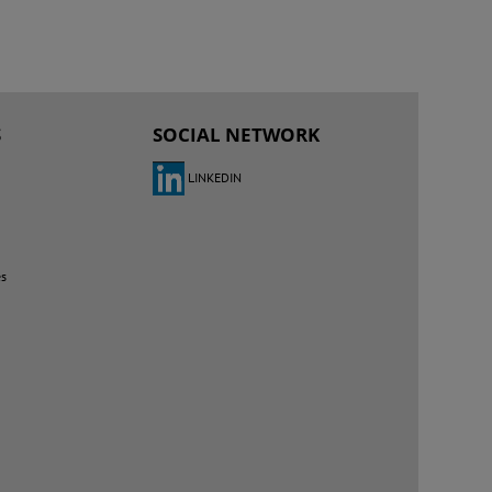
S
SOCIAL NETWORK
LINKEDIN
es