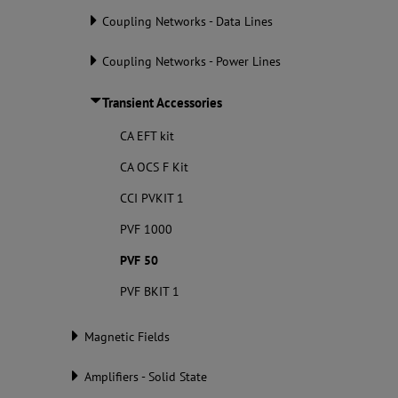
Coupling Networks - Data Lines
Coupling Networks - Power Lines
Transient Accessories
CA EFT kit
CA OCS F Kit
CCI PVKIT 1
PVF 1000
PVF 50
PVF BKIT 1
Magnetic Fields
Amplifiers - Solid State