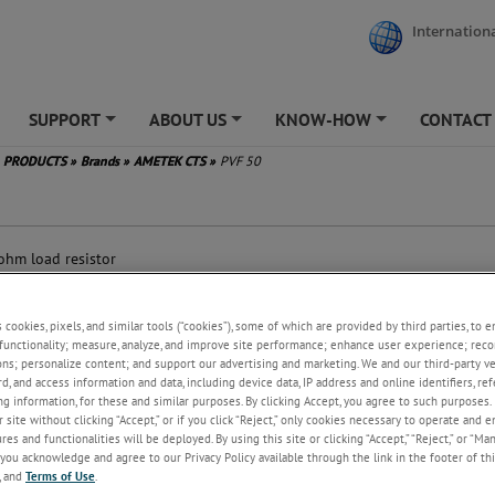
Internationa
SUPPORT
ABOUT US
KNOW-HOW
CONTACT
+
+
+
PRODUCTS
»
Brands
»
AMETEK CTS
»
PVF 50
0
ohm load resistor
ording IEC 61000-4-4
-connector
s cookies, pixels, and similar tools (“cookies”), some of which are provided by third parties, to 
functionality; measure, analyze, and improve site performance; enhance user experience; reco
ons; personalize content; and support our advertising and marketing. We and our third-party 
rd, and access information and data, including device data, IP address and online identifiers, r
g information, for these and similar purposes. By clicking Accept, you agree to such purposes. 
 site without clicking “Accept,” or if you click “Reject,” only cookies necessary to operate and 
es and functionalities will be deployed. By using this site or clicking “Accept,” “Reject,” or “Ma
you acknowledge and agree to our Privacy Policy available through the link in the footer of thi
, and
Terms of Use
.