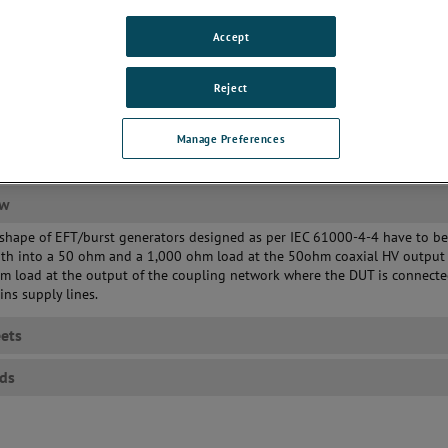
Accept
Reject
Manage Preferences
ew
shape of EFT/burst generators designed as per IEC 61000-4-4 have to b
oth into a 50 ohm and a 1,000 ohm load at the 50ohm coaxial HV output 
hm load at the output of the coupling network where the DUT is connect
ins supply lines.
ets
ds