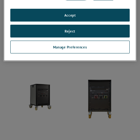
Accept
Reject
Manage Preferences