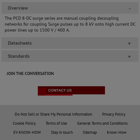
Overview
-
The PCD 8-DC surge series are manual coupling decoupling
networks for coupling Surge pulses up to 8 kV onto high current DC
power lines up to 1500 V / 400 A.
Datasheets
+
Standards
+
JOIN THE CONVERSATION
Do Not Sell or Share My Personal Information
Privacy Policy
Cookie Policy
Terms of Use
General Terms and Conditions
EV KNOW-HOW
Stay in touch
Sitemap
Know-How