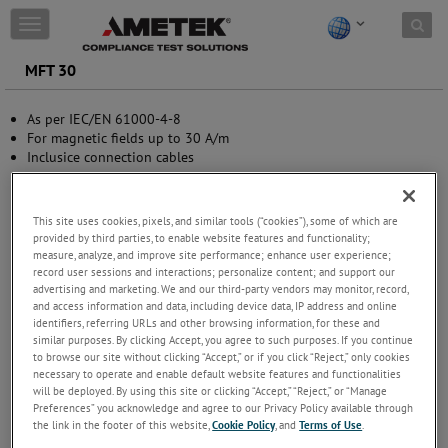
Skip to content
T
o
g
MFT 30
g
l
As per IEC/EN 61000-4-8
e
For magnetic fields up to 30 A/m
n
Inclusice connection cables
a
v
i
g
This site uses cookies, pixels, and similar tools (“cookies”), some of which are
a
provided by third parties, to enable website features and functionality;
t
measure, analyze, and improve site performance; enhance user experience;
i
record user sessions and interactions; personalize content; and support our
advertising and marketing. We and our third-party vendors may monitor, record,
o
and access information and data, including device data, IP address and online
n
identifiers, referring URLs and other browsing information, for these and
similar purposes. By clicking Accept, you agree to such purposes. If you continue
to browse our site without clicking “Accept,” or if you click “Reject,” only cookies
necessary to operate and enable default website features and functionalities
will be deployed. By using this site or clicking “Accept,” “Reject,” or “Manage
Preferences” you acknowledge and agree to our Privacy Policy available through
the link in the footer of this website,
Cookie Policy
, and
Terms of Use
.