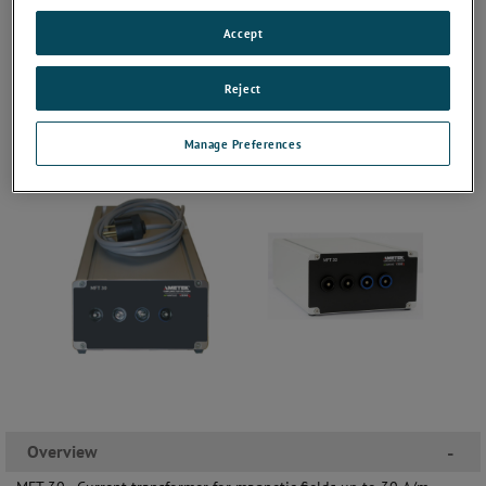
Accept
Reject
Manage Preferences
Overview
-