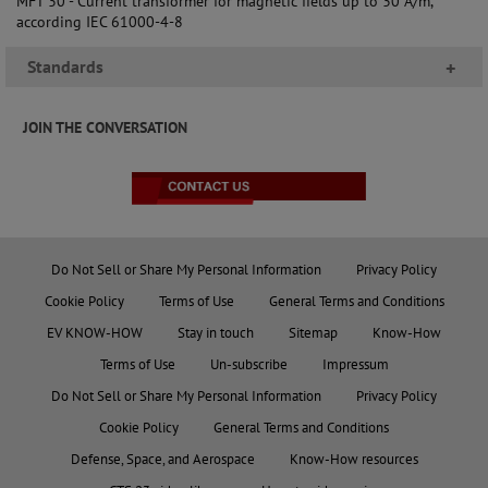
MFT 30 - Current transformer for magnetic fields up to 30 A/m,
according IEC 61000-4-8
Standards
+
JOIN THE CONVERSATION
Do Not Sell or Share My Personal Information
Privacy Policy
Cookie Policy
Terms of Use
General Terms and Conditions
EV KNOW-HOW
Stay in touch
Sitemap
Know-How
Terms of Use
Un-subscribe
Impressum
Do Not Sell or Share My Personal Information
Privacy Policy
Cookie Policy
General Terms and Conditions
Defense, Space, and Aerospace
Know-How resources