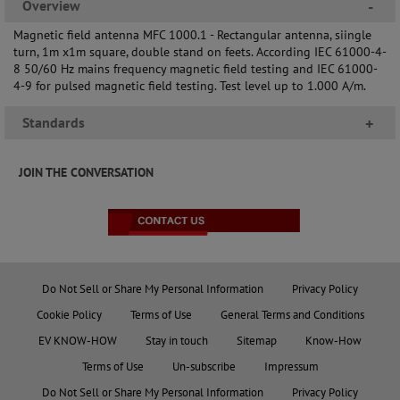
Overview
-
Magnetic field antenna MFC 1000.1 - Rectangular antenna, siingle
turn, 1m x1m square, double stand on feets. According IEC 61000-4-
8 50/60 Hz mains frequency magnetic field testing and IEC 61000-
4-9 for pulsed magnetic field testing. Test level up to 1.000 A/m.
Standards
+
JOIN THE CONVERSATION
Do Not Sell or Share My Personal Information
Privacy Policy
Cookie Policy
Terms of Use
General Terms and Conditions
EV KNOW-HOW
Stay in touch
Sitemap
Know-How
Terms of Use
Un-subscribe
Impressum
Do Not Sell or Share My Personal Information
Privacy Policy