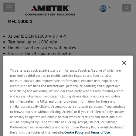
Skip to content
T
o
g
MFC 1000.1
g
l
As per IEC/EN 61000-4-8 / -4-9
e
Test level up to 1.000 A/m
n
Double stand on casters with brakes
a
Cross section 4 square centimetre
v
Adjustable for height and square
i
g
This site uses cookies, pixels, and similar tools (“cookies”), some of which are
a
provided by third parties, to enable website features and functionality;
t
measure, analyze, and improve site performance; enhance user experience;
i
record user sessions and interactions; personalize content; and support our
o
advertising and marketing. We and our third-party vendors may monitor, record,
n
and access information and data, including device data, IP address and online
identifiers, referring URLs and other browsing information, for these and
similar purposes. By clicking Accept, you agree to such purposes. If you continue
to browse our site without clicking “Accept,” or if you click “Reject,” only cookies
necessary to operate and enable default website features and functionalities
will be deployed. By using this site or clicking “Accept,” “Reject,” or “Manage
Preferences” you acknowledge and agree to our Privacy Policy available through
the link in the footer of this website,
Cookie Policy
, and
Terms of Use
.