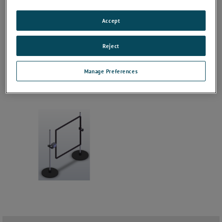
Accept
Reject
Manage Preferences