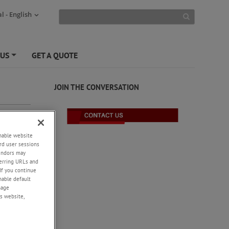
l - English
 US
GET A QUOTE
+
JOIN THE CONVERSATION
enable website
rd user sessions
vendors may
eferring URLs and
If you continue
enable default
nage
s website,