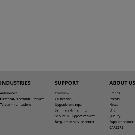
INDUSTRIES
SUPPORT
ABOUT U
Automotive
Overview
Brands
Electrical/Electronic Products
Calibration
Events
Telecommunications
Upgrade and repair
News
Seminars & Training
EHS
Service & Support Request
Quality
Bergkamen service center
Supplier resourc
CAREERS