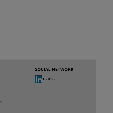
S
SOCIAL NETWORK
LINKEDIN
es