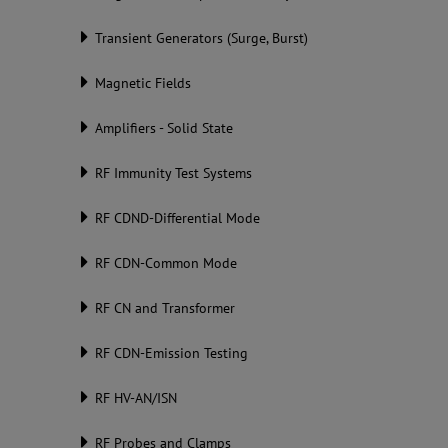
Transient Generators (Surge, Burst)
Magnetic Fields
Amplifiers - Solid State
RF Immunity Test Systems
RF CDND-Differential Mode
RF CDN-Common Mode
RF CN and Transformer
RF CDN-Emission Testing
RF HV-AN/ISN
RF Probes and Clamps