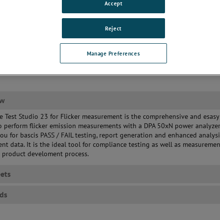
Accept
Reject
Manage Preferences
ew
 Test Studio 23 for Flicker measurement is the comprehensive and esasy
o perform flicker emission measurements with a DPA 50xN power analyzer.
ou for bascis PASS / FAIL testing, report generation and enhanced analysi
t data. It is the ideal tool for compliance testing as well as measuremen
e product develoment process.
ets
ds