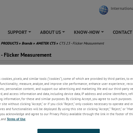
Internationa
SUPPORT
ABOUT US
KNOW-HOW
CONTACT
+
+
+
PRODUCTS
»
Brands
»
AMETEK CTS
»
CTS 23 - Flicker Measurement
 - Flicker Measurement
cker Emission Measurements
 61000-3-3, IEC 61000-3-11
s cookies, pixels, and similar tools (“cookies”), some of which are provided by third parties, to 
 many others
functionality; measure, analyze, and improve site performance; enhance user experience; reco
ge library with pre-programmed
ons; personalize content; and support our advertising and marketing. We and our third-party 
ts
rd, and access information and data, including device data, IP address and online identifiers, r
y generation of comprehensive
g information, for these and similar purposes. By clicking Accept, you agree to such purposes. 
t reports
 site without clicking “Accept,” or if you click “Reject,” only cookies necessary to operate and 
anced analysis for root cause
es and functionalities will be deployed. By using this site or clicking “Accept,” “Reject,” or “Ma
you acknowledge and agree to our Privacy Policy available through the link in the footer of thi
lysis
, and
Terms of Use
.
, Plt, dc, dmax and Tmax
luation