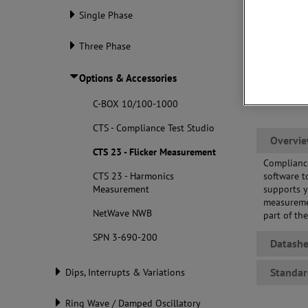
Single Phase
Three Phase
Options & Accessories
C-BOX 10/100-1000
CTS - Compliance Test Studio
Overvi
CTS 23 - Flicker Measurement
Compliance
CTS 23 - Harmonics
software t
Measurement
supports y
measuremen
NetWave NWB
part of th
SPN 3-690-200
Datashe
Standar
Dips, Interrupts & Variations
Ring Wave / Damped Oscillatory