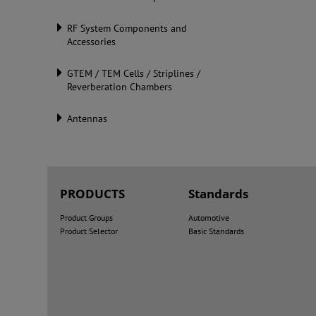
RF System Components and
Accessories
GTEM / TEM Cells / Striplines /
Reverberation Chambers
Antennas
PRODUCTS
Standards
Product Groups
Automotive
Product Selector
Basic Standards