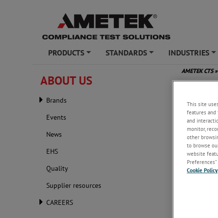
PRODUCTS
STANDARDS
INDUSTRIES
+
+
+
AMETEK CTS
»
ABOUT US
A Prac
Brands
This site use
features and 
Events
and interacti
monitor, reco
News
other browsin
to browse our
EHS
website featur
Preferences” 
Quality
Cookie Policy
Supplier resources
CAREERS
Friday, M