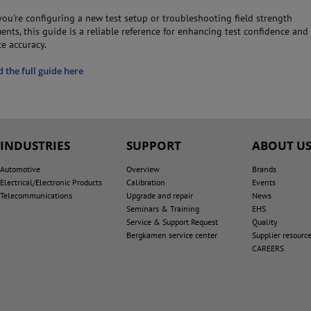
ou're configuring a new test setup or troubleshooting field strength
nts, this guide is a reliable reference for enhancing test confidence and
e accuracy.
the full guide here
INDUSTRIES
SUPPORT
ABOUT U
Automotive
Overview
Brands
Electrical/Electronic Products
Calibration
Events
Telecommunications
Upgrade and repair
News
Seminars & Training
EHS
Service & Support Request
Quality
Bergkamen service center
Supplier resourc
CAREERS