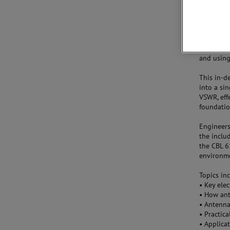
New Techn
AMETEK CT
Complian
and using
This in-d
into a sin
VSWR, effe
foundatio
Engineers
the incl
the CBL 6
environm
Topics in
•
Key ele
•
How ant
•
Antenna
•
Practica
•
Applica