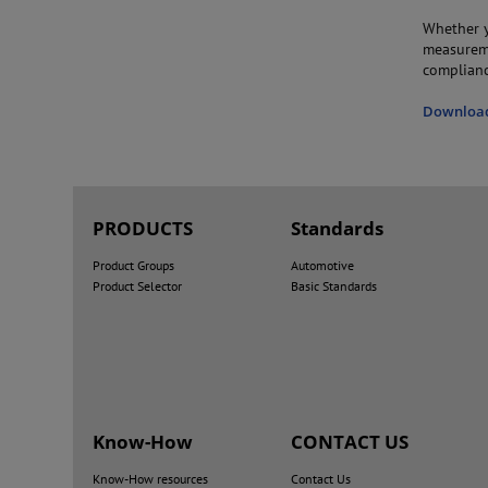
Whether y
measureme
complianc
Download 
PRODUCTS
Standards
Product Groups
Automotive
Product Selector
Basic Standards
Know-How
CONTACT US
Know-How resources
Contact Us