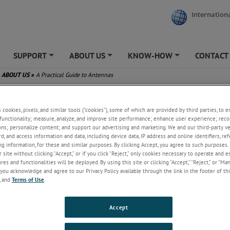
Internationa
SUPPORT
ABOUT US
KNOW-HOW
CONTACT
+
+
+
ABOUT US
»
A Practical Guide to Antennas
tical Guide to Antennas
s cookies, pixels, and similar tools (“cookies”), some of which are provided by third parties, to 
functionality; measure, analyze, and improve site performance; enhance user experience; reco
ons; personalize content; and support our advertising and marketing. We and our third-party 
rd, and access information and data, including device data, IP address and online identifiers, r
g information, for these and similar purposes. By clicking Accept, you agree to such purposes. 
 site without clicking “Accept,” or if you click “Reject,” only cookies necessary to operate and 
es and functionalities will be deployed. By using this site or clicking “Accept,” “Reject,” or “Ma
you acknowledge and agree to our Privacy Policy available through the link in the footer of thi
, and
Terms of Use
.
Accept
ay 16, 2025