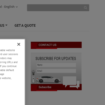
l - English
 US
GET A QUOTE
+
enable website
rd user sessions
vendors may
eferring URLs and
If you continue
enable default
nage
s website,