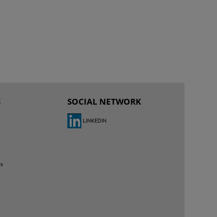
S
SOCIAL NETWORK
LINKEDIN
es