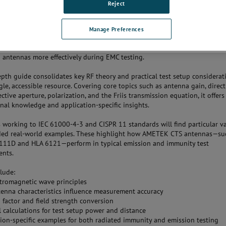
Reject
ical Guide: A Practical Approach to Antennas for EMC Compliance
Manage Preferences
S has released a new technical note,
A Practical Guide to Antennas for
ce
, designed to support engineers and compliance professionals in selec
 antennas more effectively during EMC testing.
epth guide consolidates key RF theory and practical test setup considerat
gle, accessible resource. Covering core topics such as antenna gain, directi
ctive aperture, polarization, and the Friis transmission equation, it offer
nal knowledge and application-specific insights.
 working to IEC 61000-4-3 and CISPR 11 standards will find particular va
uded real-world examples. These highlight how AMETEK CTS antennas—su
111D and HLA 6121—perform in typical emission and immunity test
ents.
clude:
ctromagnetic wave principles
enna characteristics influence measurement accuracy
 factor and field strength conversion
l calculations for test setup power and distance
tion-specific examples for both radiated immunity and emission testing