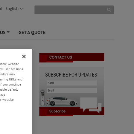
l - English
 US
GET A QUOTE
+
enable website
rd user sessions
vendors may
eferring URLs and
If you continue
enable default
nage
s website,