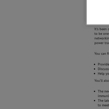
We invite
Electroma
4–8.
It’s been
to be one
networkin
power tran
You can f
Provide
Discuss
Help yo
You’ll als
The ne
immunit
The lat
to mee