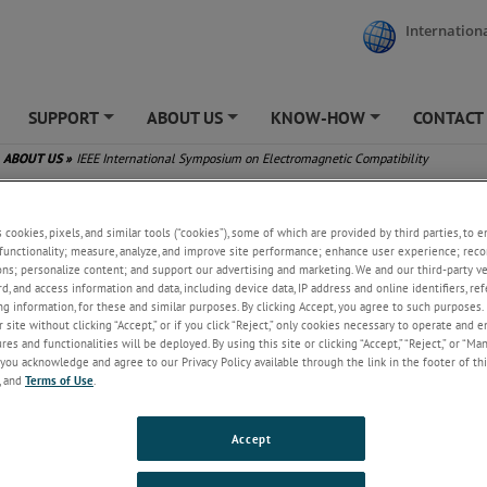
Internationa
SUPPORT
ABOUT US
KNOW-HOW
CONTACT
+
+
+
ABOUT US
»
IEEE International Symposium on Electromagnetic Compatibility
nternational Symposium on Electromagnetic Compatibility
s cookies, pixels, and similar tools (“cookies”), some of which are provided by third parties, to 
functionality; measure, analyze, and improve site performance; enhance user experience; reco
ons; personalize content; and support our advertising and marketing. We and our third-party 
rd, and access information and data, including device data, IP address and online identifiers, r
g information, for these and similar purposes. By clicking Accept, you agree to such purposes. 
 site without clicking “Accept,” or if you click “Reject,” only cookies necessary to operate and 
es and functionalities will be deployed. By using this site or clicking “Accept,” “Reject,” or “Ma
you acknowledge and agree to our Privacy Policy available through the link in the footer of thi
, and
Terms of Use
.
Accept
, July 16, 2025