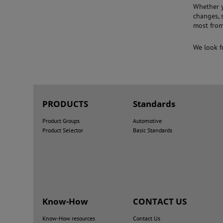
Whether y
changes, 
most from
We look f
PRODUCTS
Standards
Product Groups
Automotive
Product Selector
Basic Standards
Know-How
CONTACT US
Know-How resources
Contact Us