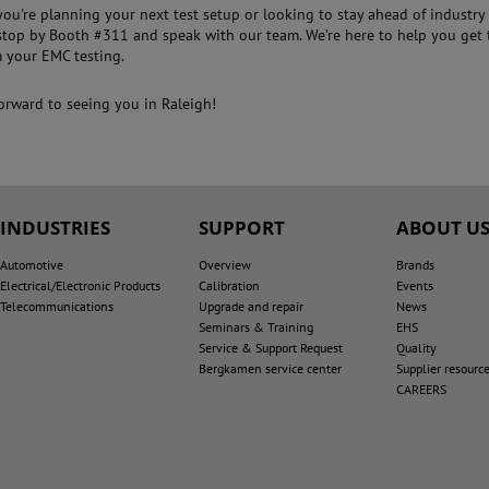
ou're planning your next test setup or looking to stay ahead of industry
stop by Booth #311 and speak with our team. We’re here to help you get 
 your EMC testing.
orward to seeing you in Raleigh!
INDUSTRIES
SUPPORT
ABOUT U
Automotive
Overview
Brands
Electrical/Electronic Products
Calibration
Events
Telecommunications
Upgrade and repair
News
Seminars & Training
EHS
Service & Support Request
Quality
Bergkamen service center
Supplier resourc
CAREERS