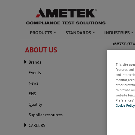
PRODUCTS
STANDARDS
INDUSTRIES
+
+
+
AMETEK CTS
»
ABOUT US
IEEE I
Brands
This site use
features and 
Events
and interacti
monitor, reco
News
other browsin
to browse our
EHS
website featur
Preferences” 
Quality
Cookie Policy
Supplier resources
CAREERS
Wednesday