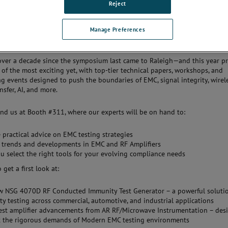
Reject
 you to visit Booth #311 at the 2025 IEEE International Symposium on
gnetic Compatibility, Signal & Power Integrity in Raleigh, North Carolina
Manage Preferences
 over a decade since the symposium last came to Raleigh—and this year p
 of the most exciting yet, with top-tier technical papers, workshops, and
g events designed to push the boundaries of EMC, signal integrity, wirel
sfer, AI, and more.
ind us at Booth #311, where our experts will be on hand to:
 practical advice on EMC testing strategies
 trends and developments in EMC and RF Amplifiers
u select the right tools for your evolving compliance needs
o get a first look at:
w NSG 4070D RF Conducted Immunity Test Generator – a powerful solutio
y testing across commercial, automotive, and industrial applications
est amplifier advancements from AR RF/Microwave Instrumentation – des
t the rigorous demands of Modern EMC testing environments