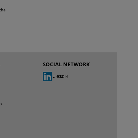
the
S
SOCIAL NETWORK
LINKEDIN
es