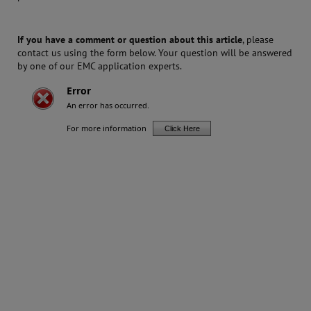
If you have a comment or question about this article
, please
contact us using the form below. Your question will be answered
by one of our EMC application experts.