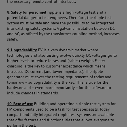
the necessary remote control interfaces.
8. Safety for personnel
ripple is a high voltage test and a
potential danger to test engineers. Therefore, the ripple test
system must be safe and have the possibility to be integrated
into existing safety systems. A galvanic insulation between DC
and AC, as offered by the transformer coupling method, increases
safety.
9. Upgradeability
EV is a very dynamic market where
technologies and also testing evolve quickly. DC voltages go to
higher levels to reduce losses and (cable-) weight. Faster
charging is the key to customer acceptance which means
increased DC current (and lower impedance). The ripple
generator must cover the testing requirements of today and
tomorrow – so upgradability is the key. This is true for the
hardware and – even more importantly – for the software to
include changes in standards.
10. Ease of use
Building and operating a ripple test system for
HV components used to be a task for test specialists. Today
compact and fully integrated ripple test systems are available
that offer features and functionalities that allows everyone to
perform the test.