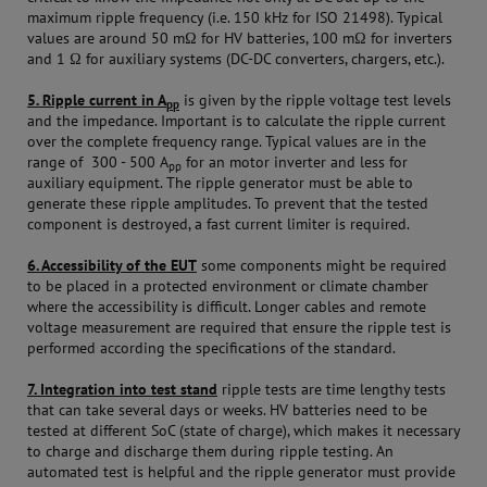
maximum ripple frequency (i.e. 150 kHz for ISO 21498). Typical
values are around 50 mΩ for HV batteries, 100 mΩ for inverters
and 1 Ω for auxiliary systems (DC-DC converters, chargers, etc.).
5. Ripple current in A
is given by the ripple voltage test levels
pp
and the impedance. Important is to calculate the ripple current
over the complete frequency range. Typical values are in the
range of 300 - 500 A
for an motor inverter and less for
pp
auxiliary equipment. The ripple generator must be able to
generate these ripple amplitudes. To prevent that the tested
component is destroyed, a fast current limiter is required.
6. Accessibility of the EUT
some components might be required
to be placed in a protected environment or climate chamber
where the accessibility is difficult. Longer cables and remote
voltage measurement are required that ensure the ripple test is
performed according the specifications of the standard.
7. Integration into test stand
ripple tests are time lengthy tests
that can take several days or weeks. HV batteries need to be
tested at different SoC (state of charge), which makes it necessary
to charge and discharge them during ripple testing. An
automated test is helpful and the ripple generator must provide