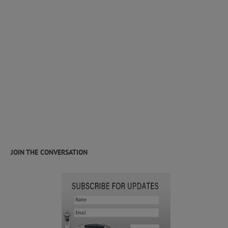
JOIN THE CONVERSATION