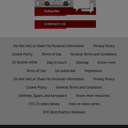
Do Not Sell or Share My Personal Information
Privacy Policy
Cookie Policy
Terms of Use
General Terms and Conditions
EV KNOW-HOW
Stay in touch
Sitemap
Know-How
Terms of Use
Un-subscribe
Impressum
Do Not Sell or Share My Personal Information
Privacy Policy
Cookie Policy
General Terms and Conditions
Defense, Space, and Aerospace
Know-How resources
CTS 23 video library
How-to video series
EMC Best Practice Webinars