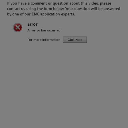
If you have a comment or question about this video, please
contact us using the form below. Your question will be answered
by one of our EMC application experts.