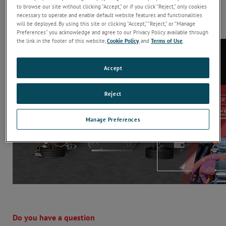
conduct a ripple immunity test and the equipment required. In
to browse our site without clicking “Accept,” or if you click “Reject,” only cookies
addition, it details the 10 most important considerations when
necessary to operate and enable default website features and functionalities
will be deployed. By using this site or clicking “Accept,” “Reject,” or “Manage
specifying a ripple generator for EV applications.
Preferences” you acknowledge and agree to our Privacy Policy available through
the link in the footer of this website,
Cookie Policy
, and
Terms of Use
.
Accept
Reject
Manage Preferences
Do you have a question