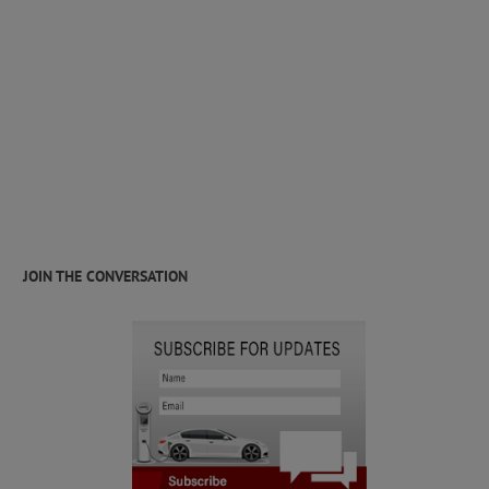
JOIN THE CONVERSATION