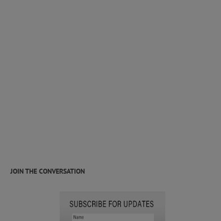
JOIN THE CONVERSATION