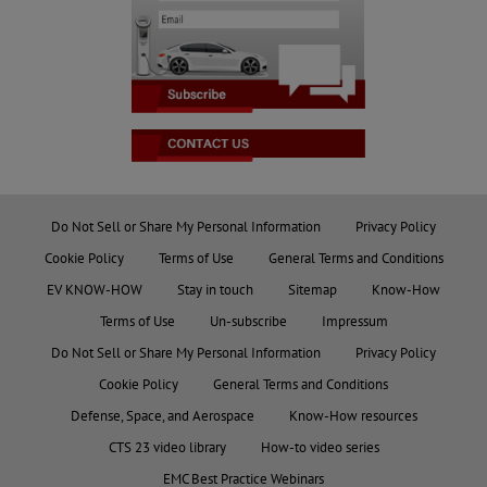
Do Not Sell or Share My Personal Information
Privacy Policy
Cookie Policy
Terms of Use
General Terms and Conditions
EV KNOW-HOW
Stay in touch
Sitemap
Know-How
Terms of Use
Un-subscribe
Impressum
Do Not Sell or Share My Personal Information
Privacy Policy
Cookie Policy
General Terms and Conditions
Defense, Space, and Aerospace
Know-How resources
CTS 23 video library
How-to video series
EMC Best Practice Webinars