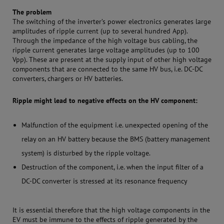
The problem
The switching of the inverter’s power electronics generates large
amplitudes of ripple current (up to several hundred App).
Through the impedance of the high voltage bus cabling, the
ripple current generates large voltage amplitudes (up to 100
Vpp). These are present at the supply input of other high voltage
components that are connected to the same HV bus, i.e. DC-DC
converters, chargers or HV batteries.
Ripple might lead to negative effects on the HV component:
Malfunction of the equipment i.e. unexpected opening of the
relay on an HV battery because the BMS (battery management
system) is disturbed by the ripple voltage.
Destruction of the component, i.e. when the input filter of a
DC-DC converter is stressed at its resonance frequency
It is essential therefore that the high voltage components in the
EV must be immune to the effects of ripple generated by the