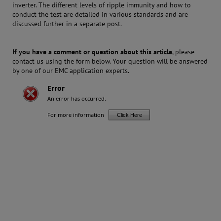
inverter. The different levels of ripple immunity and how to
conduct the test are detailed in various standards and are
discussed further in a separate post.
If you have a comment or question about this article
, please
contact us using the form below. Your question will be answered
by one of our EMC application experts.