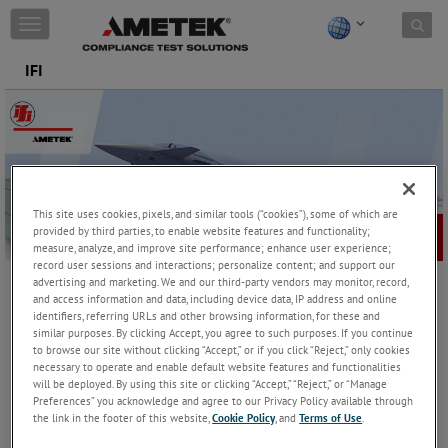
Skip to content
T
o
g
IFI
g
l
e
n
a
v
i
This site uses cookies, pixels, and similar tools (“cookies”), some of which are
g
provided by third parties, to enable website features and functionality;
a
measure, analyze, and improve site performance; enhance user experience;
t
record user sessions and interactions; personalize content; and support our
i
advertising and marketing. We and our third-party vendors may monitor, record,
o
and access information and data, including device data, IP address and online
IFI
n
identifiers, referring URLs and other browsing information, for these and
similar purposes. By clicking Accept, you agree to such purposes. If you continue
Teseq, under its brand of IFI has been designing and
to browse our site without clicking “Accept,” or if you click “Reject,” only cookies
manufacturing RF Amplifiers, Solid State Amplifiers and Traveling
necessary to operate and enable default website features and functionalities
Wave Tube (TWT) Amplifiers since 1953. The company continually
will be deployed. By using this site or clicking “Accept,” “Reject,” or “Manage
advances the development of its low power, medium power, high
Preferences” you acknowledge and agree to our Privacy Policy available through
power (HPA), broadband; solid-state and TWT Amplifier products,
the link in the footer of this website,
Cookie Policy
, and
Terms of Use
.
to offer a high quality range of RF Microwave Amplifiers to meet