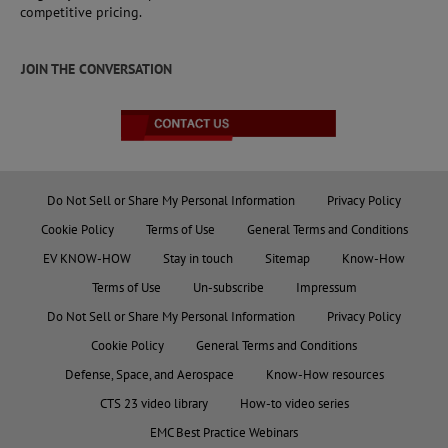
competitive pricing.
JOIN THE CONVERSATION
Do Not Sell or Share My Personal Information
Privacy Policy
Cookie Policy
Terms of Use
General Terms and Conditions
EV KNOW-HOW
Stay in touch
Sitemap
Know-How
Terms of Use
Un-subscribe
Impressum
Do Not Sell or Share My Personal Information
Privacy Policy
Cookie Policy
General Terms and Conditions
Defense, Space, and Aerospace
Know-How resources
CTS 23 video library
How-to video series
EMC Best Practice Webinars