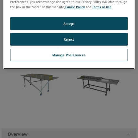
Preferences” you acknowledge and agree to our Privacy Policy available through
the link in the footer of this website,
Cookie Policy
, and
Terms of Use
.
Accept
Reject
Manage Preferences
Overview
-