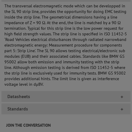
The transversal electromagnetic mode which can be developped in
the SL 90 strip line, provides the opportunity for doing EMC testing
inside the strip line. The geometrical dimensions having a line
impedance of Z = 90 Ω. At the end, the line is matched by a 90 Ω
termination. Typical for this strip line is the low power request for
high field strength values. The strip line is specified in ISO 11452-5
‘Road Vehicles electrical disturbances through radiated narrowband
electromagnetic energy: Measurement procedure for components
part 5: Strip Line’. The SL 90 allows testing electrical/electronic sub
modules (EUB) and their associated cables. Standards like BMW GS
95002 allow both emission and immunity testing with the strip
line. Although emission testing is derived from ISO 11452-5 where
the strip line is exclusively used for immunity tests. BMW GS 95002
provides additional hints. The limit line is given as interference
voltage level in dμBV.
Datasheets
+
Standards
+
JOIN THE CONVERSATION