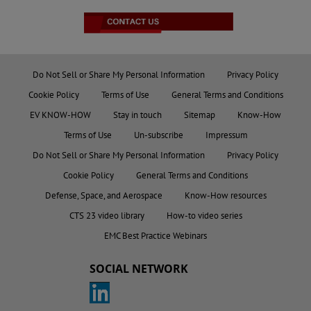
Do Not Sell or Share My Personal Information
Privacy Policy
Cookie Policy
Terms of Use
General Terms and Conditions
EV KNOW-HOW
Stay in touch
Sitemap
Know-How
Terms of Use
Un-subscribe
Impressum
Do Not Sell or Share My Personal Information
Privacy Policy
Cookie Policy
General Terms and Conditions
Defense, Space, and Aerospace
Know-How resources
CTS 23 video library
How-to video series
EMC Best Practice Webinars
SOCIAL NETWORK