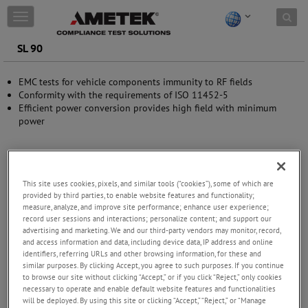
Skip to content
T
o
g
SL 90
g
l
EMC tests for vehicle components immunity to RF fields
e
Conformity with the requirements of ISO 11452-5
n
Efficient power conversion provides high field with minimum
a
power
v
i
g
a
t
This site uses cookies, pixels, and similar tools (“cookies”), some of which are
i
provided by third parties, to enable website features and functionality;
o
measure, analyze, and improve site performance; enhance user experience;
n
record user sessions and interactions; personalize content; and support our
advertising and marketing. We and our third-party vendors may monitor, record,
and access information and data, including device data, IP address and online
identifiers, referring URLs and other browsing information, for these and
similar purposes. By clicking Accept, you agree to such purposes. If you continue
to browse our site without clicking “Accept,” or if you click “Reject,” only cookies
necessary to operate and enable default website features and functionalities
will be deployed. By using this site or clicking “Accept,” “Reject,” or “Manage