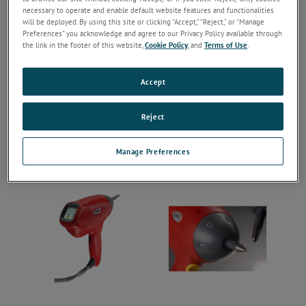
necessary to operate and enable default website features and functionalities
will be deployed. By using this site or clicking “Accept,” “Reject,” or “Manage
Preferences” you acknowledge and agree to our Privacy Policy available through
the link in the footer of this website,
Cookie Policy
, and
Terms of Use
.
Accept
Reject
Manage Preferences