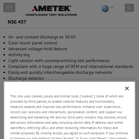
Skip to content
T
o
g
NSG 437
g
l
Air- and contact-discharge to 30 kV
e
Color touch panel control
n
Advanced voltage-hold feature
a
Activity log
v
Light version with uncompromising test performance
i
Compliant with a huge range of OEM and international standards
g
Easily and quickly interchangeable discharge networks
a
Discharge detector
t
i
o
n
This site uses cookies, pixels, and similar tools (“cookies”), some of which are
provided by third parties, to enable website features and functionality;
measure, analyze, and improve site performance; enhance user experience;
record user sessions and interactions; personalize content; and support our
advertising and marketing. We and our third-party vendors may monitor, record,
and access information and data, including device data, IP address and online
identifiers, referring URLs and other browsing information, for these and
similar purposes. By clicking Accept, you agree to such purposes. If you continue
to browse our site without clicking “Accept,” or if you click “Reject,” only cookies