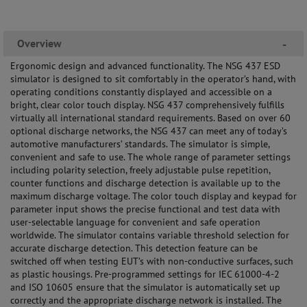
Overview
-
Ergonomic design and advanced functionality. The NSG 437 ESD
simulator is designed to sit comfortably in the operator’s hand, with
operating conditions constantly displayed and accessible on a
bright, clear color touch display. NSG 437 comprehensively fulfills
virtually all international standard requirements. Based on over 60
optional discharge networks, the NSG 437 can meet any of today’s
automotive manufacturers’ standards. The simulator is simple,
convenient and safe to use. The whole range of parameter settings
including polarity selection, freely adjustable pulse repetition,
counter functions and discharge detection is available up to the
maximum discharge voltage. The color touch display and keypad for
parameter input shows the precise functional and test data with
user-selectable language for convenient and safe operation
worldwide. The simulator contains variable threshold selection for
accurate discharge detection. This detection feature can be
switched off when testing EUT’s with non-conductive surfaces, such
as plastic housings. Pre-programmed settings for IEC 61000-4-2
and ISO 10605 ensure that the simulator is automatically set up
correctly and the appropriate discharge network is installed. The