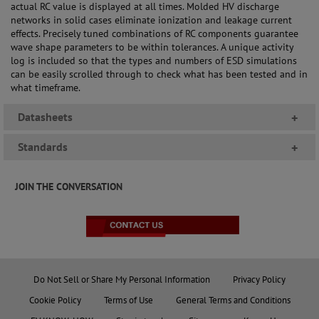
actual RC value is displayed at all times. Molded HV discharge
networks in solid cases eliminate ionization and leakage current
effects. Precisely tuned combinations of RC components guarantee
wave shape parameters to be within tolerances. A unique activity
log is included so that the types and numbers of ESD simulations
can be easily scrolled through to check what has been tested and in
what timeframe.
Datasheets
+
Standards
+
JOIN THE CONVERSATION
Do Not Sell or Share My Personal Information
Privacy Policy
Cookie Policy
Terms of Use
General Terms and Conditions