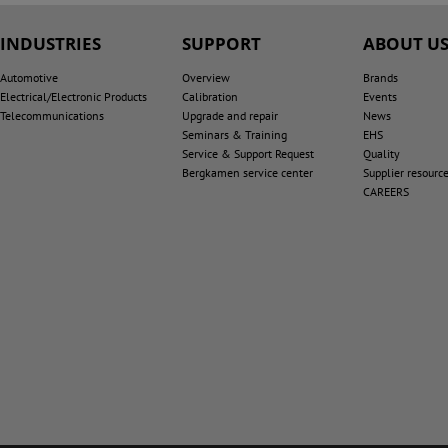
INDUSTRIES
SUPPORT
ABOUT U
Automotive
Overview
Brands
Electrical/Electronic Products
Calibration
Events
Telecommunications
Upgrade and repair
News
Seminars & Training
EHS
Service & Support Request
Quality
Bergkamen service center
Supplier resourc
CAREERS