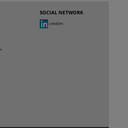
S
SOCIAL NETWORK
LINKEDIN
es