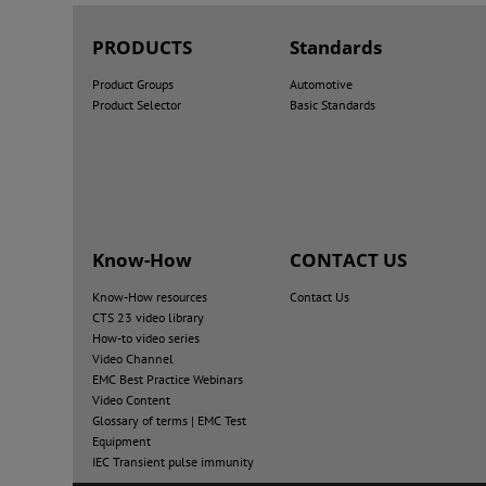
PRODUCTS
Standards
Product Groups
Automotive
Product Selector
Basic Standards
Know-How
CONTACT US
Know-How resources
Contact Us
CTS 23 video library
How-to video series
Video Channel
EMC Best Practice Webinars
Video Content
Glossary of terms | EMC Test
Equipment
IEC Transient pulse immunity