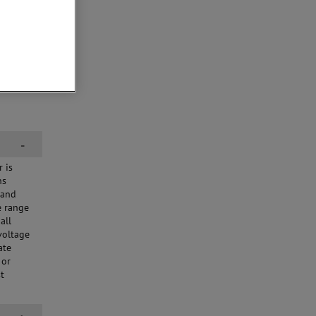
-
 is
ns
 and
e range
all
voltage
ate
 or
st