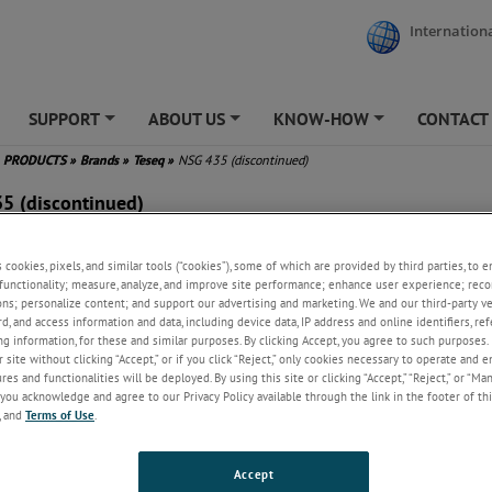
Internationa
SUPPORT
ABOUT US
KNOW-HOW
CONTACT
+
+
+
PRODUCTS
»
Brands
»
Teseq
»
NSG 435 (discontinued)
5 (discontinued)
grammable discharge voltage
s cookies, pixels, and similar tools (“cookies”), some of which are provided by third parties, to 
 V to 16.5 kV
functionality; measure, analyze, and improve site performance; enhance user experience; reco
bilized charging voltage
ons; personalize content; and support our advertising and marketing. We and our third-party 
-programmed IEC/EN 61000-4-
rd, and access information and data, including device data, IP address and online identifiers, r
est settings
g information, for these and similar purposes. By clicking Accept, you agree to such purposes. 
 site without clicking “Accept,” or if you click “Reject,” only cookies necessary to operate and 
e air-discharge breakdown
es and functionalities will be deployed. By using this site or clicking “Accept,” “Reject,” or “Ma
tage
you acknowledge and agree to our Privacy Policy available through the link in the footer of thi
pact and lightweight design
, and
Terms of Use
.
Accept