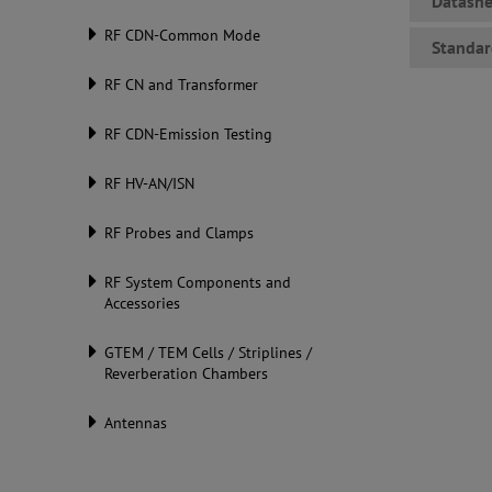
Datashe
RF CDN-Common Mode
Standar
RF CN and Transformer
RF CDN-Emission Testing
RF HV-AN/ISN
RF Probes and Clamps
RF System Components and
Accessories
GTEM / TEM Cells / Striplines /
Reverberation Chambers
Antennas