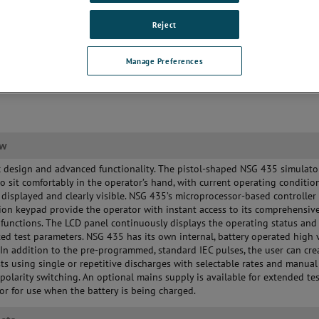
Reject
Manage Preferences
ew
design and advanced functionality. The pistol-shaped NSG 435 simulator
o sit comfortably in the operator’s hand, with current operating conditio
 displayed and clearly visible. NSG 435’s microprocessor-based controller
ion keypad provide the operator with instant access to its comprehensiv
n functions. The LCD panel continuously displays the operating status and 
ted test parameters. NSG 435 has its own internal, battery operated high 
 In addition to the pre-programmed, standard IEC pulses, the user can cre
ts using single or repetitive discharges with selectable rates and manual
polarity switching. An optional mains supply is available for extended te
or for use when the battery is being charged.