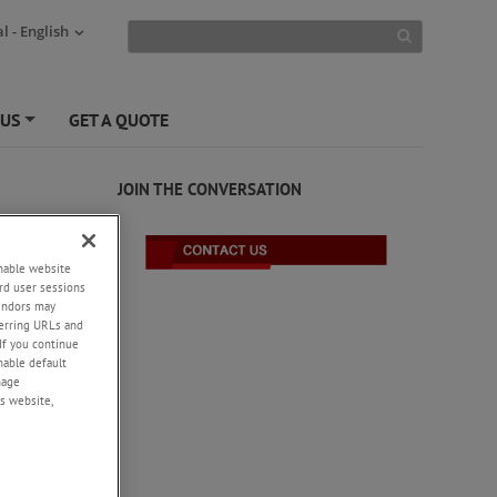
l - English
 US
GET A QUOTE
+
JOIN THE CONVERSATION
enable website
rd user sessions
vendors may
eferring URLs and
If you continue
enable default
nage
s website,