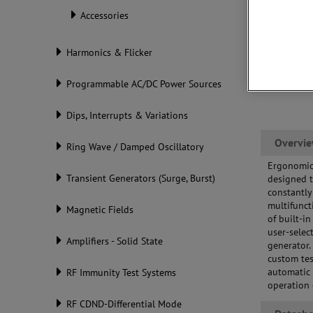
Accessories
Harmonics & Flicker
Programmable AC/DC Power Sources
Dips, Interrupts & Variations
Overvi
Ring Wave / Damped Oscillatory
Ergonomic 
Transient Generators (Surge, Burst)
designed t
constantly
multifunct
Magnetic Fields
of built-i
user-selec
Amplifiers - Solid State
generator.
custom tes
automatic 
RF Immunity Test Systems
operation 
RF CDND-Differential Mode