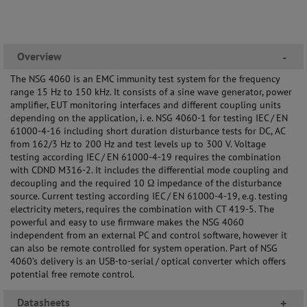
Overview
-
The NSG 4060 is an EMC immunity test system for the frequency
range 15 Hz to 150 kHz. It consists of a sine wave generator, power
amplifier, EUT monitoring interfaces and different coupling units
depending on the application, i. e. NSG 4060-1 for testing IEC / EN
61000-4-16 including short duration disturbance tests for DC, AC
from 162/3 Hz to 200 Hz and test levels up to 300 V. Voltage
testing according IEC / EN 61000-4-19 requires the combination
with CDND M316-2. It includes the differential mode coupling and
decoupling and the required 10 Ω impedance of the disturbance
source. Current testing according IEC / EN 61000-4-19, e.g. testing
electricity meters, requires the combination with CT 419-5. The
powerful and easy to use firmware makes the NSG 4060
independent from an external PC and control software, however it
can also be remote controlled for system operation. Part of NSG
4060’s delivery is an USB-to-serial / optical converter which offers
potential free remote control.
Datasheets
+