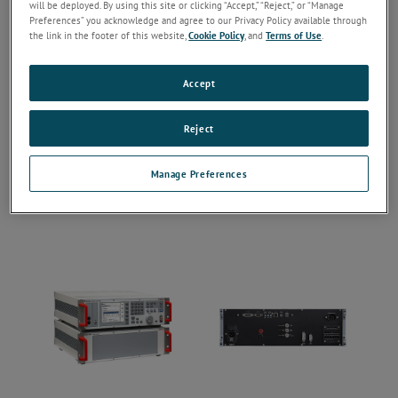
will be deployed. By using this site or clicking “Accept,” “Reject,” or “Manage
Preferences” you acknowledge and agree to our Privacy Policy available through
the link in the footer of this website,
Cookie Policy
, and
Terms of Use
.
Accept
Reject
Manage Preferences