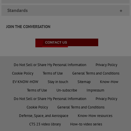
Standards
+
JOIN THE CONVERSATION
Do Not Sell or Share My Personal Information
Privacy Policy
Cookie Policy
Terms of Use
General Terms and Conditions
EV KNOW-HOW
Stay in touch
Sitemap
Know-How
Terms of Use
Un-subscribe
Impressum
Do Not Sell or Share My Personal Information
Privacy Policy
Cookie Policy
General Terms and Conditions
Defense, Space, and Aerospace
Know-How resources
CTS 23 video library
How-to video series