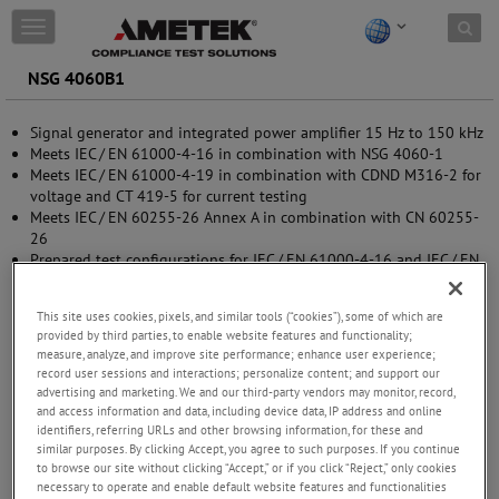
Skip to content
T
o
g
NSG 4060B1
g
l
Signal generator and integrated power amplifier 15 Hz to 150 kHz
e
Meets IEC / EN 61000-4-16 in combination with NSG 4060-1
n
Meets IEC / EN 61000-4-19 in combination with CDND M316-2 for
a
voltage and CT 419-5 for current testing
v
Meets IEC / EN 60255-26 Annex A in combination with CN 60255-
i
26
g
Prepared test configurations for IEC / EN 61000-4-16 and IEC / EN
a
61000-4-19
t
5.7” color display
i
This site uses cookies, pixels, and similar tools (“cookies”), some of which are
o
provided by third parties, to enable website features and functionality;
n
measure, analyze, and improve site performance; enhance user experience;
record user sessions and interactions; personalize content; and support our
advertising and marketing. We and our third-party vendors may monitor, record,
and access information and data, including device data, IP address and online
identifiers, referring URLs and other browsing information, for these and
similar purposes. By clicking Accept, you agree to such purposes. If you continue
to browse our site without clicking “Accept,” or if you click “Reject,” only cookies
necessary to operate and enable default website features and functionalities