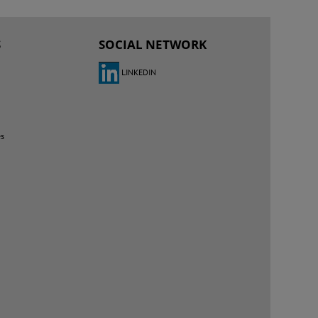
S
SOCIAL NETWORK
LINKEDIN
es