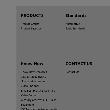
PRODUCTS
Standards
Product Groups
Automotive
Product Selector
Basic Standards
Know-How
CONTACT US
Know-How resources
Contact Us
CTS 23 video library
How-to video series
Video Channel
EMC Best Practice Webinars
Video Content
Glossary of terms | EMC Test
Equipment
IEC Transient pulse immunity