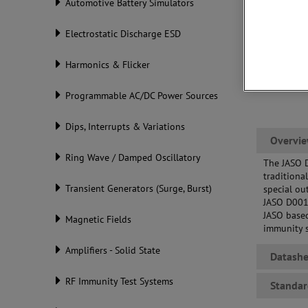
Automotive Battery Simulators
Electrostatic Discharge ESD
Harmonics & Flicker
Programmable AC/DC Power Sources
Dips, Interrupts & Variations
Overvi
Ring Wave / Damped Oscillatory
The JASO 
traditiona
Transient Generators (Surge, Burst)
special ou
JASO D001-
JASO base
Magnetic Fields
immunity 
Amplifiers - Solid State
Datashe
RF Immunity Test Systems
Standar