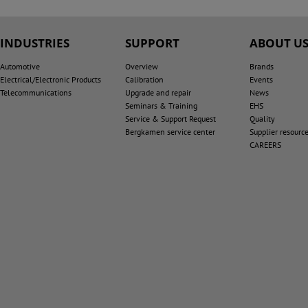
INDUSTRIES
SUPPORT
ABOUT U
Automotive
Overview
Brands
Electrical/Electronic Products
Calibration
Events
Telecommunications
Upgrade and repair
News
Seminars & Training
EHS
Service & Support Request
Quality
Bergkamen service center
Supplier resourc
CAREERS