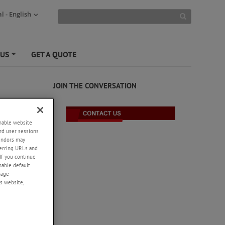
l - English
 US
GET A QUOTE
+
JOIN THE CONVERSATION
enable website
rd user sessions
vendors may
eferring URLs and
If you continue
enable default
nage
s website,