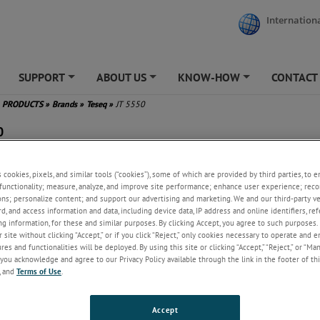
Internationa
SUPPORT
ABOUT US
KNOW-HOW
CONTACT
+
+
+
PRODUCTS
»
Brands
»
Teseq
»
JT 5550
0
g-in modules for JASO D001-94
s cookies, pixels, and similar tools (“cookies”), some of which are provided by third parties, to 
 many classic Japanese
functionality; measure, analyze, and improve site performance; enhance user experience; reco
unity tests
ons; personalize content; and support our advertising and marketing. We and our third-party 
t-effective addition to the NSG
rd, and access information and data, including device data, IP address and online identifiers, r
0 automotive transient
g information, for these and similar purposes. By clicking Accept, you agree to such purposes. 
erator
 site without clicking “Accept,” or if you click “Reject,” only cookies necessary to operate and 
es and functionalities will be deployed. By using this site or clicking “Accept,” “Reject,” or “Ma
you acknowledge and agree to our Privacy Policy available through the link in the footer of thi
, and
Terms of Use
.
Accept