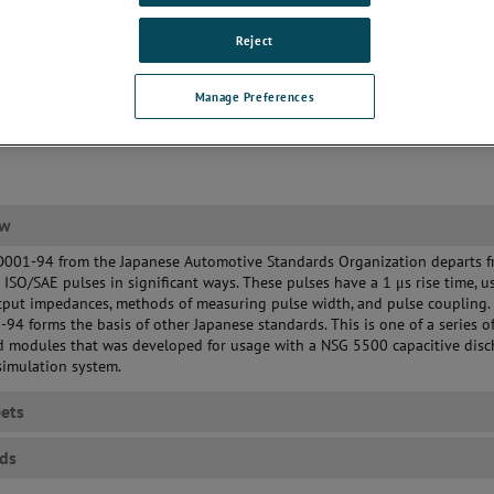
Reject
Manage Preferences
ew
D001-94 from the Japanese Automotive Standards Organization departs f
l ISO/SAE pulses in significant ways. These pulses have a 1 μs rise time, u
tput impedances, methods of measuring pulse width, and pulse coupling.
94 forms the basis of other Japanese standards. This is one of a series o
d modules that was developed for usage with a NSG 5500 capacitive disc
simulation system.
ets
ds