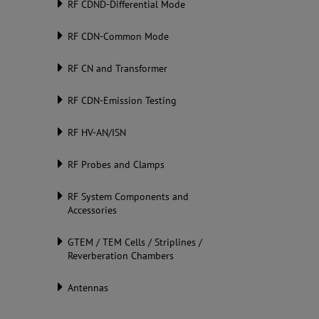
RF CDND-Differential Mode
RF CDN-Common Mode
RF CN and Transformer
RF CDN-Emission Testing
RF HV-AN/ISN
RF Probes and Clamps
RF System Components and
Accessories
GTEM / TEM Cells / Striplines /
Reverberation Chambers
Antennas