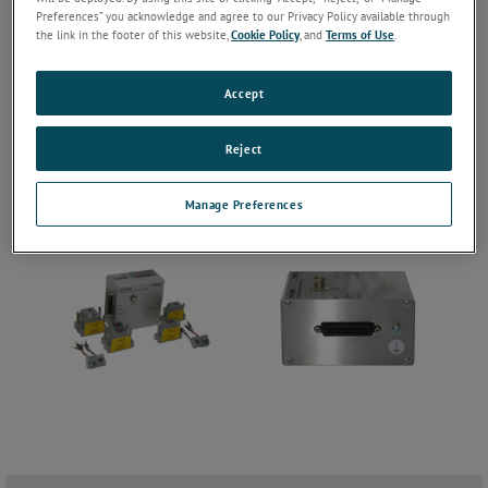
Preferences” you acknowledge and agree to our Privacy Policy available through
the link in the footer of this website,
Cookie Policy
, and
Terms of Use
.
Accept
Reject
Manage Preferences