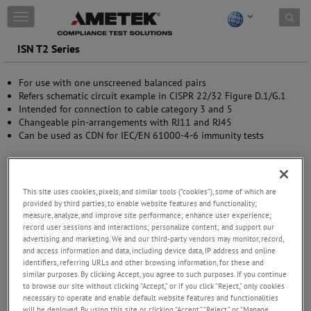
Skip to content
T
o
g
ISN T2 Series
g
l
For use with one unscreened balanced pairs
e
Refers schematic circuit example in CISPR 22/32 Figure D.1/G.1
n
Intended for connection to cable category 3 and 5
a
Changeable pin-arrangements with RJ11 and RJ45
v
Can be used as CDN for IEC/EN 61000-4-6 immunity tests
i
g
a
t
i
This site uses cookies, pixels, and similar tools (“cookies”), some of which are
o
provided by third parties, to enable website features and functionality;
n
measure, analyze, and improve site performance; enhance user experience;
record user sessions and interactions; personalize content; and support our
advertising and marketing. We and our third-party vendors may monitor, record,
and access information and data, including device data, IP address and online
identifiers, referring URLs and other browsing information, for these and
similar purposes. By clicking Accept, you agree to such purposes. If you continue
to browse our site without clicking “Accept,” or if you click “Reject,” only cookies
necessary to operate and enable default website features and functionalities
will be deployed. By using this site or clicking “Accept,” “Reject,” or “Manage