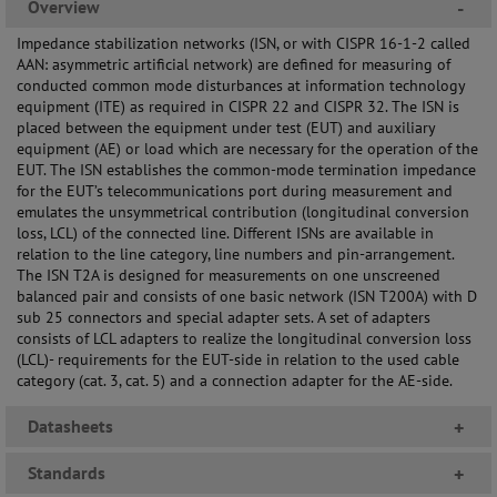
Overview
-
Impedance stabilization networks (ISN, or with CISPR 16-1-2 called
AAN: asymmetric artificial network) are defined for measuring of
conducted common mode disturbances at information technology
equipment (ITE) as required in CISPR 22 and CISPR 32. The ISN is
placed between the equipment under test (EUT) and auxiliary
equipment (AE) or load which are necessary for the operation of the
EUT. The ISN establishes the common-mode termination impedance
for the EUT’s telecommunications port during measurement and
emulates the unsymmetrical contribution (longitudinal conversion
loss, LCL) of the connected line. Different ISNs are available in
relation to the line category, line numbers and pin-arrangement.
The ISN T2A is designed for measurements on one unscreened
balanced pair and consists of one basic network (ISN T200A) with D
sub 25 connectors and special adapter sets. A set of adapters
consists of LCL adapters to realize the longitudinal conversion loss
(LCL)- requirements for the EUT-side in relation to the used cable
category (cat. 3, cat. 5) and a connection adapter for the AE-side.
Datasheets
+
Standards
+