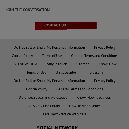
JOIN THE CONVERSATION
Do Not Sell or Share My Personal Information
Privacy Policy
Cookie Policy
Terms of Use
General Terms and Conditions
EV KNOW-HOW
Stay in touch
Sitemap
Know-How
Terms of Use
Un-subscribe
Impressum
Do Not Sell or Share My Personal Information
Privacy Policy
Cookie Policy
General Terms and Conditions
Defense, Space, and Aerospace
Know-How resources
CTS 23 video library
How-to video series
EMC Best Practice Webinars
SOCIAL NETWORK