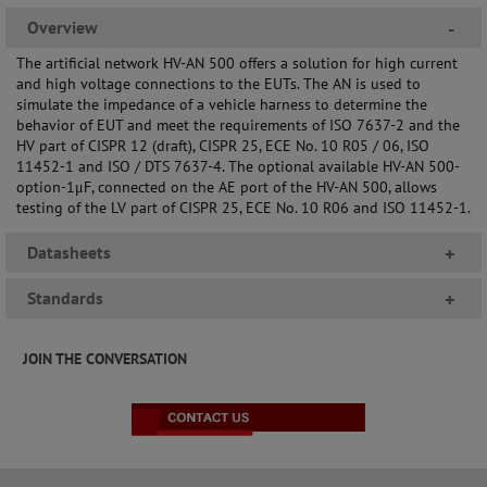
Overview
-
The artificial network HV-AN 500 offers a solution for high current
and high voltage connections to the EUTs. The AN is used to
simulate the impedance of a vehicle harness to determine the
behavior of EUT and meet the requirements of ISO 7637-2 and the
HV part of CISPR 12 (draft), CISPR 25, ECE No. 10 R05 / 06, ISO
11452-1 and ISO / DTS 7637-4. The optional available HV-AN 500-
option-1μF, connected on the AE port of the HV-AN 500, allows
testing of the LV part of CISPR 25, ECE No. 10 R06 and ISO 11452-1.
Datasheets
+
Standards
+
JOIN THE CONVERSATION