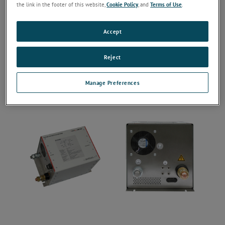
the link in the footer of this website,
Cookie Policy
, and
Terms of Use
.
Accept
Reject
Manage Preferences