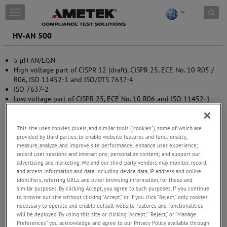
Skip to content
T
o
g
HV-AN 500
g
l
5 μH AN/LISN
e
High voltage part of CISPR 12 (draft), CISPR 25, ECE No. 10 R05 /
n
R06, ISO 11452-1 and ISO/DTS 7637-4
a
ISO 7637-2
v
Low voltage part of CISPR 25, ECE No. 10 R06 and ISO 11452-1
i
with HV-AN 500-option-1μF
g
a
t
This site uses cookies, pixels, and similar tools (“cookies”), some of which are
provided by third parties, to enable website features and functionality;
i
measure, analyze, and improve site performance; enhance user experience;
o
record user sessions and interactions; personalize content; and support our
n
advertising and marketing. We and our third-party vendors may monitor, record,
and access information and data, including device data, IP address and online
identifiers, referring URLs and other browsing information, for these and
similar purposes. By clicking Accept, you agree to such purposes. If you continue
to browse our site without clicking “Accept,” or if you click “Reject,” only cookies
necessary to operate and enable default website features and functionalities
will be deployed. By using this site or clicking “Accept,” “Reject,” or “Manage
Preferences” you acknowledge and agree to our Privacy Policy available through