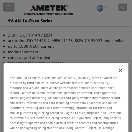
Skip to content
T
o
g
HV-AN 1u-Rxxx Series
g
l
1 µH | 1 µF HV-AN / LISN
e
according ISO 21498-2, MBN 11123, BMW GS 95023 and similar
n
up to 1000 A EUT current
a
modular concept
v
compact and air-cooled
i
integrated temperature sensor
g
trolley available as accessory
a
t
This site uses cookies, pixels, and similar tools (“cookies”), some of which are
i
provided by third parties, to enable website features and functionality;
o
measure, analyze, and improve site performance; enhance user experience;
n
record user sessions and interactions; personalize content; and support our
advertising and marketing. We and our third-party vendors may monitor, record,
and access information and data, including device data, IP address and online
identifiers, referring URLs and other browsing information, for these and
similar purposes. By clicking Accept, you agree to such purposes. If you continue
to browse our site without clicking “Accept,” or if you click “Reject,” only cookies
necessary to operate and enable default website features and functionalities
will be deployed. By using this site or clicking “Accept,” “Reject,” or “Manage