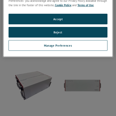
Preferences” you acknowledge and agree to our Privacy Policy available through
the link in the footer of this website,
Cookie Policy
, and
Terms of Use
.
Accept
Reject
Manage Preferences