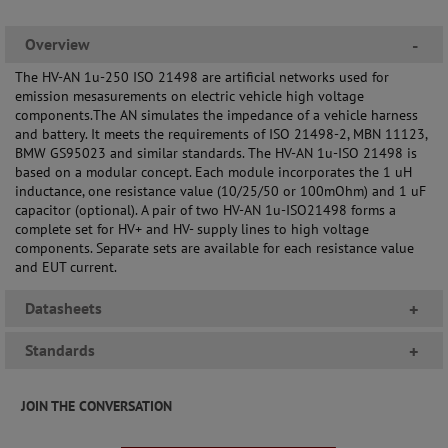
Overview
-
The HV-AN 1u-250 ISO 21498 are artificial networks used for
emission mesasurements on electric vehicle high voltage
components.The AN simulates the impedance of a vehicle harness
and battery. It meets the requirements of ISO 21498-2, MBN 11123,
BMW GS95023 and similar standards. The HV-AN 1u-ISO 21498 is
based on a modular concept. Each module incorporates the 1 uH
inductance, one resistance value (10/25/50 or 100mOhm) and 1 uF
capacitor (optional). A pair of two HV-AN 1u-ISO21498 forms a
complete set for HV+ and HV- supply lines to high voltage
components. Separate sets are available for each resistance value
and EUT current.
Datasheets
+
Standards
+
JOIN THE CONVERSATION