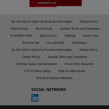
Do Not Sell or Share My Personal Information
Privacy Policy
Cookie Policy
Terms of Use
General Terms and Conditions
EV KNOW-HOW
Stay in touch
Sitemap
Know-How
Terms of Use
Un-subscribe
Impressum
Do Not Sell or Share My Personal Information
Privacy Policy
Cookie Policy
General Terms and Conditions
Defense, Space, and Aerospace
Know-How resources
CTS 23 video library
How-to video series
EMC Best Practice Webinars
SOCIAL NETWORK