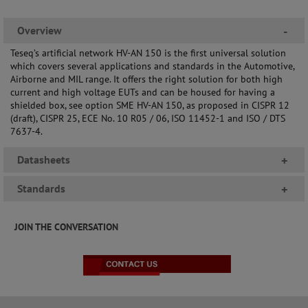
Overview
-
Teseq’s artificial network HV-AN 150 is the first universal solution
which covers several applications and standards in the Automotive,
Airborne and MIL range. It offers the right solution for both high
current and high voltage EUTs and can be housed for having a
shielded box, see option SME HV-AN 150, as proposed in CISPR 12
(draft), CISPR 25, ECE No. 10 R05 / 06, ISO 11452-1 and ISO / DTS
7637-4.
Datasheets
+
Standards
+
JOIN THE CONVERSATION