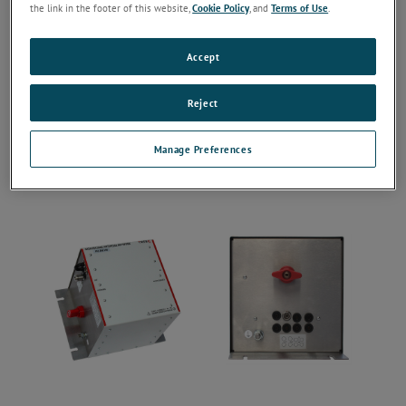
the link in the footer of this website,
Cookie Policy
, and
Terms of Use
.
Accept
Reject
Manage Preferences