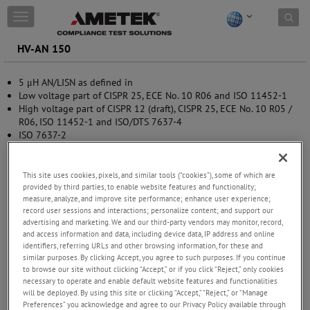
Skip to content
T
o
g
HV-AN 150
g
l
5 μH AN/LISN as defined in
e
Low voltage part of CISPR 25, ECE No. 10 R06 and ISO 11452-1
n
High voltage part of CISPR 12 (draft), CISPR 25, ECE No. 10 R05 /
a
R06, ISO 11452-1 and ISO/DTS 7637-4
v
ISO 7637-2
i
RTCA / DO-160G section 20
g
MIL-STD-461F and G
a
t
This site uses cookies, pixels, and similar tools (“cookies”), some of which are
provided by third parties, to enable website features and functionality;
i
measure, analyze, and improve site performance; enhance user experience;
o
record user sessions and interactions; personalize content; and support our
n
advertising and marketing. We and our third-party vendors may monitor, record,
and access information and data, including device data, IP address and online
identifiers, referring URLs and other browsing information, for these and
similar purposes. By clicking Accept, you agree to such purposes. If you continue
to browse our site without clicking “Accept,” or if you click “Reject,” only cookies
necessary to operate and enable default website features and functionalities
will be deployed. By using this site or clicking “Accept,” “Reject,” or “Manage
Preferences” you acknowledge and agree to our Privacy Policy available through