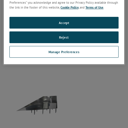
Preferences” you acknowledge and agree to our Privacy Policy available through
the link in the footer of this website,
Cookie Policy
, and
Terms of Use
.
Accept
Reject
Manage Preferences