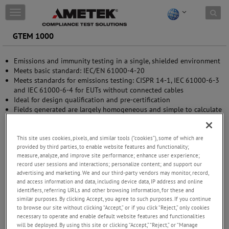
Skip to content
T
o
g
GTEM 1000
g
l
Emissions and immunity testing in a single, shielded environment
e
Meets basic standard: IEC/EN 61000-4-20
n
Meets standards for emissions testing: CISPR 14-1, IEC 61000-6-3
a
and IEC 61000-6-4 for EUTs without connected cables
v
Ideal for design qualification and pre-certification
i
Fields generated are largely homogeneous and simple to calculate
g
Efficient power conversion requires smaller power amplifier
a
Excellent VSWR over the entire frequency range - no need for
t
measurement of reflected power
This site uses cookies, pixels, and similar tools (“cookies”), some of which are
i
provided by third parties, to enable website features and functionality;
o
measure, analyze, and improve site performance; enhance user experience;
n
record user sessions and interactions; personalize content; and support our
advertising and marketing. We and our third-party vendors may monitor, record,
and access information and data, including device data, IP address and online
identifiers, referring URLs and other browsing information, for these and
similar purposes. By clicking Accept, you agree to such purposes. If you continue
to browse our site without clicking “Accept,” or if you click “Reject,” only cookies
necessary to operate and enable default website features and functionalities
will be deployed. By using this site or clicking “Accept,” “Reject,” or “Manage