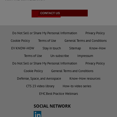
Do Not Sell or Share My Personal Information
Privacy Policy
Cookie Policy
Terms of Use
General Terms and Conditions
EV KNOW-HOW
Stay in touch
Sitemap
Know-How
Terms of Use
Un-subscribe
Impressum
Do Not Sell or Share My Personal Information
Privacy Policy
Cookie Policy
General Terms and Conditions
Defense, Space, and Aerospace
Know-How resources
CTS 23 video library
How-to video series
EMC Best Practice Webinars
SOCIAL NETWORK