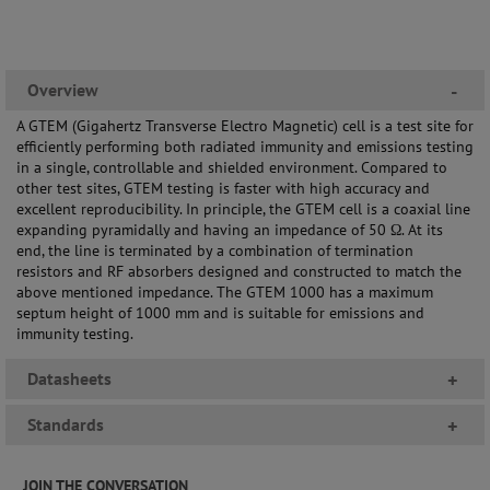
Overview
-
A GTEM (Gigahertz Transverse Electro Magnetic) cell is a test site for
efficiently performing both radiated immunity and emissions testing
in a single, controllable and shielded environment. Compared to
other test sites, GTEM testing is faster with high accuracy and
excellent reproducibility. In principle, the GTEM cell is a coaxial line
expanding pyramidally and having an impedance of 50 Ω. At its
end, the line is terminated by a combination of termination
resistors and RF absorbers designed and constructed to match the
above mentioned impedance. The GTEM 1000 has a maximum
septum height of 1000 mm and is suitable for emissions and
immunity testing.
Datasheets
+
Standards
+
JOIN THE CONVERSATION