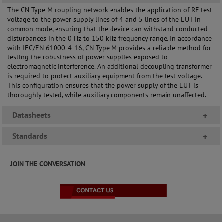
The CN Type M coupling network enables the application of RF test
voltage to the power supply lines of 4 and 5 lines of the EUT in
common mode, ensuring that the device can withstand conducted
disturbances in the 0 Hz to 150 kHz frequency range. In accordance
with IEC/EN 61000-4-16, CN Type M provides a reliable method for
testing the robustness of power supplies exposed to
electromagnetic interference. An additional decoupling transformer
is required to protect auxiliary equipment from the test voltage.
This configuration ensures that the power supply of the EUT is
thoroughly tested, while auxiliary components remain unaffected.
Datasheets
+
Standards
+
JOIN THE CONVERSATION