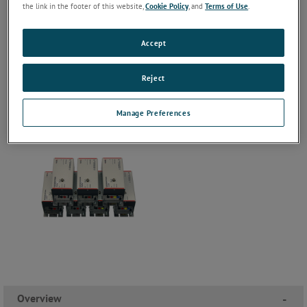
the link in the footer of this website,
Cookie Policy
, and
Terms of Use
.
Accept
Reject
Manage Preferences
Overview
-