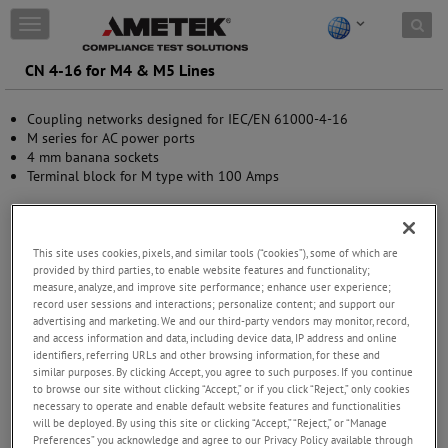
Skip to content
T
o
g
CN 4-16 for M4 & M5 Lines
g
l
Coupling networks designed for IEC/EN 61000-4-16
e
M series for AC power ports
n
4 mm banana sockets
a
Terminal block for M type with 100 Amps
v
i
g
a
t
This site uses cookies, pixels, and similar tools (“cookies”), some of which are
provided by third parties, to enable website features and functionality;
i
measure, analyze, and improve site performance; enhance user experience;
o
record user sessions and interactions; personalize content; and support our
n
advertising and marketing. We and our third-party vendors may monitor, record,
and access information and data, including device data, IP address and online
identifiers, referring URLs and other browsing information, for these and
similar purposes. By clicking Accept, you agree to such purposes. If you continue
to browse our site without clicking “Accept,” or if you click “Reject,” only cookies
necessary to operate and enable default website features and functionalities
will be deployed. By using this site or clicking “Accept,” “Reject,” or “Manage
Preferences” you acknowledge and agree to our Privacy Policy available through