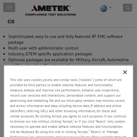
Skip to content
T
o
g
CIS
g
l
Sophisticated, easy to use and fully featured RF EMC software
e
package
n
Multi-user with administrator control
a
Industry, GTEM specific application packages
v
Optional packages are available for Military, Aircraft, Automotive
i
and Reverberation Chamber testing
g
Customization made easy, allows user to write his own
a
applications and drivers
t
This site uses cookies, pixels, and similar tools (“cookies”), some of which are
Reporting is made easy using the AMETEK CTS ‘Global Report’
i
provided by third parties, to enable website features and functionality;
function
o
measure, analyze, and improve site performance; enhance user experience;
n
record user sessions and interactions; personalize content; and support our
advertising and marketing. We and our third-party vendors may monitor, record,
and access information and data, including device data, IP address and online
identifiers, referring URLs and other browsing information, for these and
similar purposes. By clicking Accept, you agree to such purposes. If you continue
to browse our site without clicking “Accept,” or if you click “Reject,” only cookies
necessary to operate and enable default website features and functionalities
will be deployed. By using this site or clicking “Accept,” “Reject,” or “Manage
Preferences” you acknowledge and agree to our Privacy Policy available through