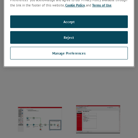
the link in the footer of this website,
Cookie Policy
, and
Terms of Use
.
Accept
Reject
Manage Preferences