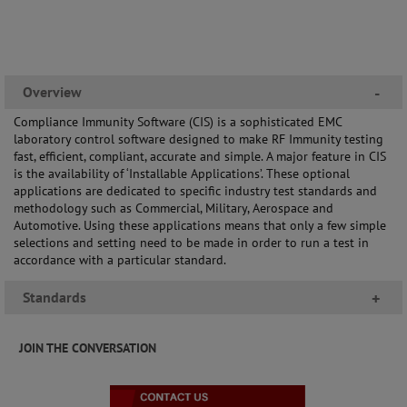
Overview
-
Compliance Immunity Software (CIS) is a sophisticated EMC
laboratory control software designed to make RF Immunity testing
fast, efficient, compliant, accurate and simple. A major feature in CIS
is the availability of ‘Installable Applications’. These optional
applications are dedicated to specific industry test standards and
methodology such as Commercial, Military, Aerospace and
Automotive. Using these applications means that only a few simple
selections and setting need to be made in order to run a test in
accordance with a particular standard.
Standards
+
JOIN THE CONVERSATION