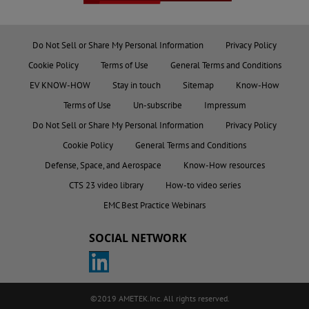
Do Not Sell or Share My Personal Information
Privacy Policy
Cookie Policy
Terms of Use
General Terms and Conditions
EV KNOW-HOW
Stay in touch
Sitemap
Know-How
Terms of Use
Un-subscribe
Impressum
Do Not Sell or Share My Personal Information
Privacy Policy
Cookie Policy
General Terms and Conditions
Defense, Space, and Aerospace
Know-How resources
CTS 23 video library
How-to video series
EMC Best Practice Webinars
SOCIAL NETWORK
©2019 AMETEK.Inc. All rights reserved.