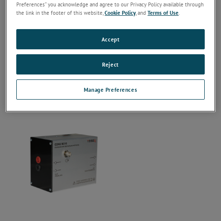
Preferences” you acknowledge and agree to our Privacy Policy available through
the link in the footer of this website,
Cookie Policy
, and
Terms of Use
.
Accept
Reject
Manage Preferences