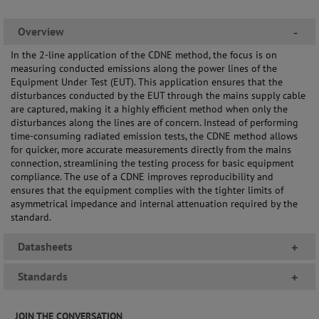
Overview
-
In the 2-line application of the CDNE method, the focus is on
measuring conducted emissions along the power lines of the
Equipment Under Test (EUT). This application ensures that the
disturbances conducted by the EUT through the mains supply cable
are captured, making it a highly efficient method when only the
disturbances along the lines are of concern. Instead of performing
time-consuming radiated emission tests, the CDNE method allows
for quicker, more accurate measurements directly from the mains
connection, streamlining the testing process for basic equipment
compliance. The use of a CDNE improves reproducibility and
ensures that the equipment complies with the tighter limits of
asymmetrical impedance and internal attenuation required by the
standard.
Datasheets
+
Standards
+
JOIN THE CONVERSATION