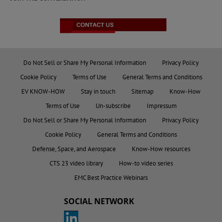
Do Not Sell or Share My Personal Information
Privacy Policy
Cookie Policy
Terms of Use
General Terms and Conditions
EV KNOW-HOW
Stay in touch
Sitemap
Know-How
Terms of Use
Un-subscribe
Impressum
Do Not Sell or Share My Personal Information
Privacy Policy
Cookie Policy
General Terms and Conditions
Defense, Space, and Aerospace
Know-How resources
CTS 23 video library
How-to video series
EMC Best Practice Webinars
SOCIAL NETWORK