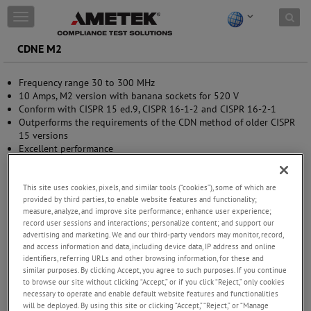
Skip to content
T
o
g
CDNE M2
g
l
Frequency range 30 to 300 MHz
e
10 Amps, M2 version with banana sockets for 520 V
n
Conform with CISPR 15 ed.9, CISPR 16-1-2 and CISPR 16-2-1
a
Outperforms the requirements of the CDN method of older CISPR
v
15 versions
i
Excellent performance
g
Calibration kit available
a
t
This site uses cookies, pixels, and similar tools (“cookies”), some of which are
i
provided by third parties, to enable website features and functionality;
o
measure, analyze, and improve site performance; enhance user experience;
n
record user sessions and interactions; personalize content; and support our
advertising and marketing. We and our third-party vendors may monitor, record,
and access information and data, including device data, IP address and online
identifiers, referring URLs and other browsing information, for these and
similar purposes. By clicking Accept, you agree to such purposes. If you continue
to browse our site without clicking “Accept,” or if you click “Reject,” only cookies
necessary to operate and enable default website features and functionalities
will be deployed. By using this site or clicking “Accept,” “Reject,” or “Manage