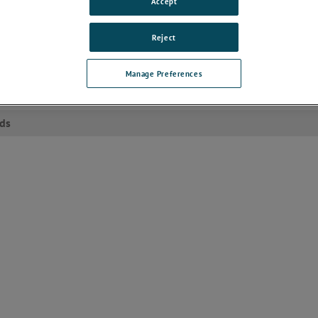
Accept
rence into shielded telecommunication lines, such as those used in mod
This capability is critical for ensuring that telecommunication devices can
eliably under various interference conditions, thereby supporting uninter
Reject
tion in both consumer and enterprise environments. Manufacturers can
y validate the robustness of their products through this essential testing
Manage Preferences
ets
ds