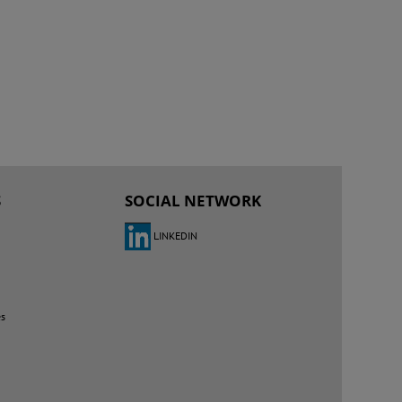
S
SOCIAL NETWORK
LINKEDIN
es