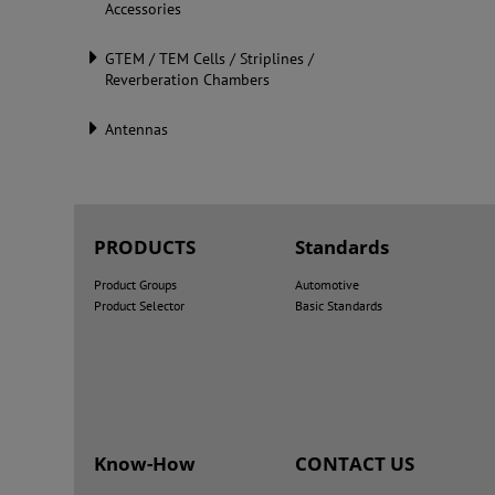
Accessories
GTEM / TEM Cells / Striplines /
Reverberation Chambers
Antennas
PRODUCTS
Standards
Product Groups
Automotive
Product Selector
Basic Standards
Know-How
CONTACT US