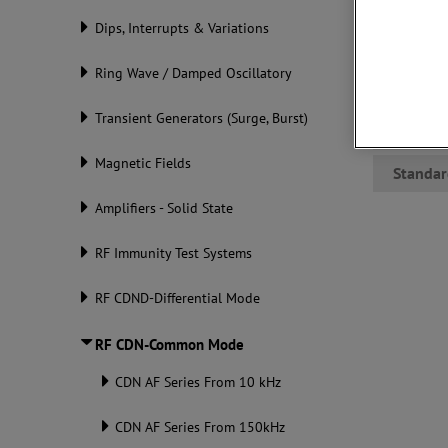
RF interfe
Dips, Interrupts & Variations
switches. 
function r
communica
Ring Wave / Damped Oscillatory
confidentl
Transient Generators (Surge, Burst)
Datashe
Magnetic Fields
Standar
Amplifiers - Solid State
RF Immunity Test Systems
RF CDND-Differential Mode
RF CDN-Common Mode
CDN AF Series From 10 kHz
CDN AF Series From 150kHz