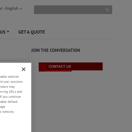
l - English
 US
GET A QUOTE
+
JOIN THE CONVERSATION
enable website
rd user sessions
vendors may
eferring URLs and
If you continue
enable default
nage
-
s website,
cation
he
ction of