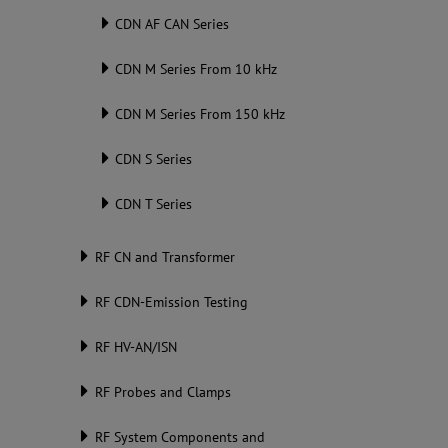
CDN AF CAN Series
CDN M Series From 10 kHz
CDN M Series From 150 kHz
CDN S Series
CDN T Series
RF CN and Transformer
RF CDN-Emission Testing
RF HV-AN/ISN
RF Probes and Clamps
RF System Components and