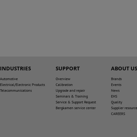
INDUSTRIES
SUPPORT
ABOUT U
Automotive
Overview
Brands
Electrical/Electronic Products
Calibration
Events
Telecommunications
Upgrade and repair
News
Seminars & Training
EHS
Service & Support Request
Quality
Bergkamen service center
Supplier resourc
CAREERS