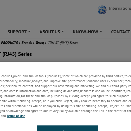
Internationa
SUPPORT
ABOUT US
KNOW-HOW
CONTACT
+
+
+
PRODUCTS
»
Brands
»
Teseq
»
CDN ST (RJ45) Series
 (RJ45) Series
g networks designed for IEC/EN 61000-4-6
s cookies, pixels, and similar tools (“cookies”), some of which are provided by third parties, to 
 for screened line applications
functionality; measure, analyze, and improve site performance; enhance user experience; reco
es for twisted pairs with RJ45 socket
ons; personalize content; and support our advertising and marketing. We and our third-party 
th starting frequency from 10 kHz as NAMUR NE 21 specifies
rd, and access information and data, including device data, IP address and online identifiers, r
g information, for these and similar purposes. By clicking Accept, you agree to such purposes. 
 site without clicking “Accept,” or if you click “Reject,” only cookies necessary to operate and 
es and functionalities will be deployed. By using this site or clicking “Accept,” “Reject,” or “Ma
ew
you acknowledge and agree to our Privacy Policy available through the link in the footer of thi
, and
Terms of Use
.
the guidelines set forth in IEC/EN 61000-4-6, the CDN S for telecommuni
d to evaluate the resilience of telecom equipment to RF disturbances in t
range of 10 kHz to 230 MHz. Teseq's CDN S models allow for the safe inje