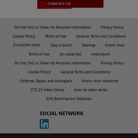
Do Not Sell or Share My Personal Information
Privacy Policy
Cookie Policy
Terms of Use
General Terms and Conditions
EV KNOW-HOW
Stay in touch
Sitemap
Know-How
Terms of Use
Un-subscribe
Impressum
Do Not Sell or Share My Personal Information
Privacy Policy
Cookie Policy
General Terms and Conditions
Defense, Space, and Aerospace
Know-How resources
CTS 23 video library
How-to video series
EMC Best Practice Webinars
SOCIAL NETWORK