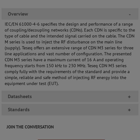
Overview
-
IEC/EN 61000-4-6 specifies the design and performance of a range
of coupling/decoupling networks (CDNs). Each CDN is specific to the
type of cable and the intended signal carried on the cable. The CDN
M series is used to inject the RF disturbance on the main line
(supply). Teseq offers an extensive range of CDN M3 series for three
line applications and vast number of configuration. The presented
CDN M3 series have a maximum current of 16 A and operating
frequency starts from 150 kHz to 230 MHz. Teseq CDN M3 series
comply fully with the requirements of the standard and provide a
simple, reliable and safe method of injecting RF energy into the
equipment under test (EUT).
Datasheets
+
Standards
+
JOIN THE CONVERSATION