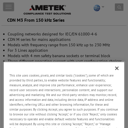
Skip to content
T
o
g
CDN M3 From 150 kHz Series
g
l
Coupling networks designed for IEC/EN 61000-4-6
e
CDN M series for mains applications
n
Models with frequency range from 150 kHz up to 230 MHz
a
For 3 Lines application
v
Models with 4 mm safety banana sockets or terminal block
i
Three different operating current with vast configuration choices
g
Special model that fit with home appliances
a
t
This site uses cookies, pixels, and similar tools (“cookies”), some of which are
i
provided by third parties, to enable website features and functionality;
o
measure, analyze, and improve site performance; enhance user experience;
n
record user sessions and interactions; personalize content; and support our
advertising and marketing. We and our third-party vendors may monitor, record,
and access information and data, including device data, IP address and online
identifiers, referring URLs and other browsing information, for these and
similar purposes. By clicking Accept, you agree to such purposes. If you continue
to browse our site without clicking “Accept,” or if you click “Reject,” only cookies
necessary to operate and enable default website features and functionalities
will be deployed. By using this site or clicking “Accept,” “Reject,” or “Manage