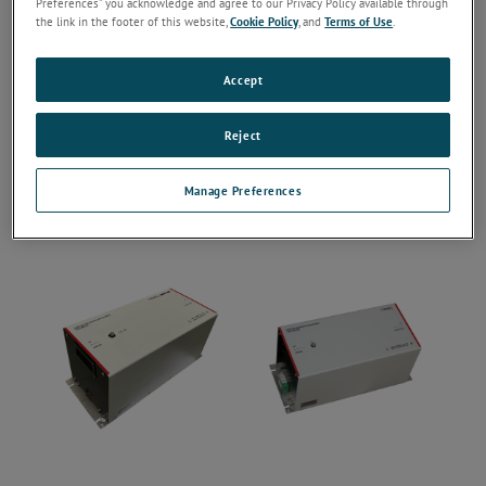
Preferences” you acknowledge and agree to our Privacy Policy available through
the link in the footer of this website,
Cookie Policy
, and
Terms of Use
.
Accept
Reject
Manage Preferences