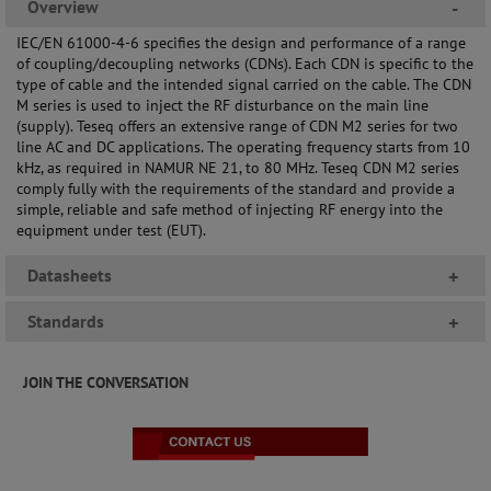
Overview
-
IEC/EN 61000-4-6 specifies the design and performance of a range
of coupling/decoupling networks (CDNs). Each CDN is specific to the
type of cable and the intended signal carried on the cable. The CDN
M series is used to inject the RF disturbance on the main line
(supply). Teseq offers an extensive range of CDN M2 series for two
line AC and DC applications. The operating frequency starts from 10
kHz, as required in NAMUR NE 21, to 80 MHz. Teseq CDN M2 series
comply fully with the requirements of the standard and provide a
simple, reliable and safe method of injecting RF energy into the
equipment under test (EUT).
Datasheets
+
Standards
+
JOIN THE CONVERSATION