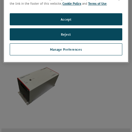
the link in the footer of this website,
Cookie Policy
, and
Terms of Use
.
Accept
Reject
Manage Preferences