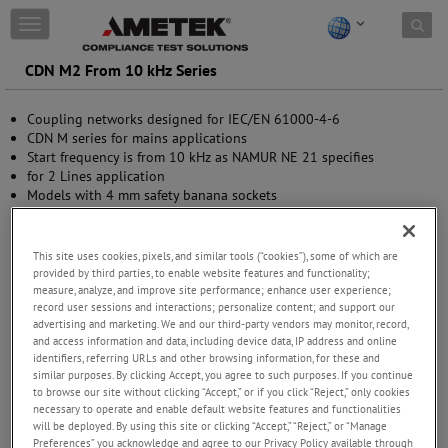
Skip to content
T
o
g
CDN M2 From 10 kHz Series
g
l
Coupling networks designed for IEC/EN 61000-4-6
e
CDN M series for mains applications
n
Start frequency is from 10 kHz as NAMUR NE 21 specifies
a
for 2 Lines application
v
Models with 4 mm safety banana sockets
i
g
a
t
This site uses cookies, pixels, and similar tools (“cookies”), some of which are
i
provided by third parties, to enable website features and functionality;
measure, analyze, and improve site performance; enhance user experience;
o
record user sessions and interactions; personalize content; and support our
n
advertising and marketing. We and our third-party vendors may monitor, record,
and access information and data, including device data, IP address and online
identifiers, referring URLs and other browsing information, for these and
similar purposes. By clicking Accept, you agree to such purposes. If you continue
to browse our site without clicking “Accept,” or if you click “Reject,” only cookies
necessary to operate and enable default website features and functionalities
will be deployed. By using this site or clicking “Accept,” “Reject,” or “Manage
Preferences” you acknowledge and agree to our Privacy Policy available through