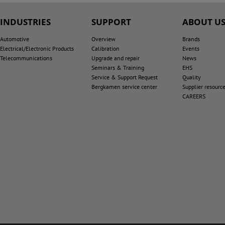
INDUSTRIES
SUPPORT
ABOUT U
Automotive
Overview
Brands
Electrical/Electronic Products
Calibration
Events
Telecommunications
Upgrade and repair
News
Seminars & Training
EHS
Service & Support Request
Quality
Bergkamen service center
Supplier resourc
CAREERS