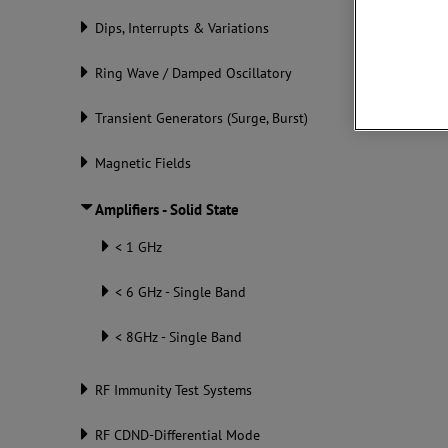
Dips, Interrupts & Variations
Downlo
Ring Wave / Damped Oscillatory
Transient Generators (Surge, Burst)
Magnetic Fields
Amplifiers - Solid State
< 1 GHz
< 6 GHz - Single Band
< 8GHz - Single Band
RF Immunity Test Systems
RF CDND-Differential Mode