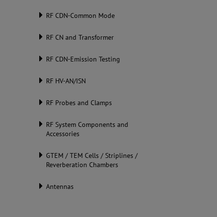
RF CDN-Common Mode
RF CN and Transformer
RF CDN-Emission Testing
RF HV-AN/ISN
RF Probes and Clamps
RF System Components and
Accessories
GTEM / TEM Cells / Striplines /
Reverberation Chambers
Antennas