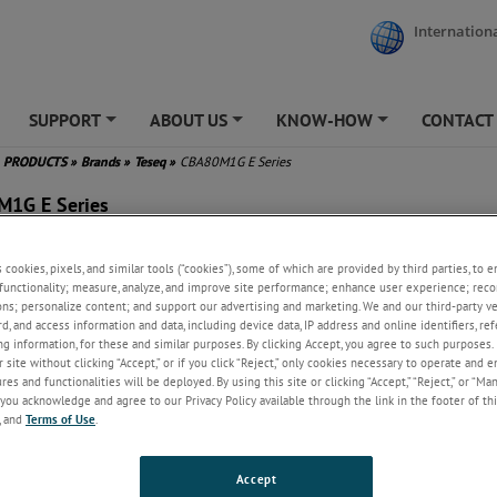
Internationa
SUPPORT
ABOUT US
KNOW-HOW
CONTACT
+
+
+
PRODUCTS
»
Brands
»
Teseq
»
CBA80M1G E Series
1G E Series
s cookies, pixels, and similar tools (“cookies”), some of which are provided by third parties, to 
functionality; measure, analyze, and improve site performance; enhance user experience; reco
ew
ons; personalize content; and support our advertising and marketing. We and our third-party 
rd, and access information and data, including device data, IP address and online identifiers, r
ower density design supports a robust 500-watt Class A amplifier that o
g information, for these and similar purposes. By clicking Accept, you agree to such purposes. 
e 80 MHz to 1 GHz frequency range, all within a streamlined 8U enclosure
 site without clicking “Accept,” or if you click “Reject,” only cookies necessary to operate and 
 delivering a minimum of 450 watts of linear (P1dB) power, this amplifier 
es and functionalities will be deployed. By using this site or clicking “Accept,” “Reject,” or “Ma
us IEC, ISO, and MIL radiated immunity compliance testing. Seamlessly int
you acknowledge and agree to our Privacy Policy available through the link in the footer of thi
q RF immunity test system equipment such as the NSG 4070D, NSG 6000, 
, and
Terms of Use
.
 cells, this amplifier complements turnkey test setups with ease.
Accept
ets