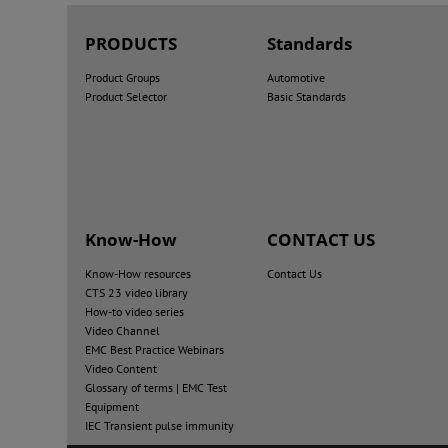
PRODUCTS
Standards
Product Groups
Automotive
Product Selector
Basic Standards
Know-How
CONTACT US
Know-How resources
Contact Us
CTS 23 video library
How-to video series
Video Channel
EMC Best Practice Webinars
Video Content
Glossary of terms | EMC Test
Equipment
IEC Transient pulse immunity