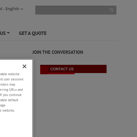
l - English
 US
GET A QUOTE
+
JOIN THE CONVERSATION
enable website
rd user sessions
-
vendors may
eferring URLs and
perates
If you continue
.
enable default
is ideal
nage
egrable
s website,
and
+