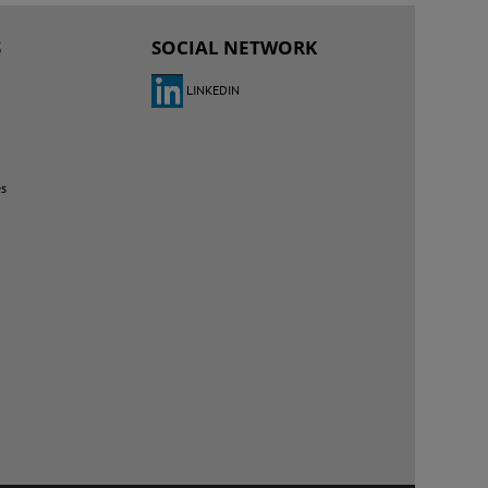
S
SOCIAL NETWORK
LINKEDIN
es