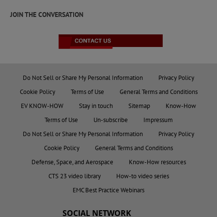
JOIN THE CONVERSATION
Do Not Sell or Share My Personal Information
Privacy Policy
Cookie Policy
Terms of Use
General Terms and Conditions
EV KNOW-HOW
Stay in touch
Sitemap
Know-How
Terms of Use
Un-subscribe
Impressum
Do Not Sell or Share My Personal Information
Privacy Policy
Cookie Policy
General Terms and Conditions
Defense, Space, and Aerospace
Know-How resources
CTS 23 video library
How-to video series
EMC Best Practice Webinars
SOCIAL NETWORK