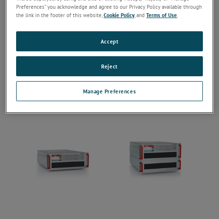
Preferences” you acknowledge and agree to our Privacy Policy available through
the link in the footer of this website,
Cookie Policy
, and
Terms of Use
.
Accept
Reject
Manage Preferences