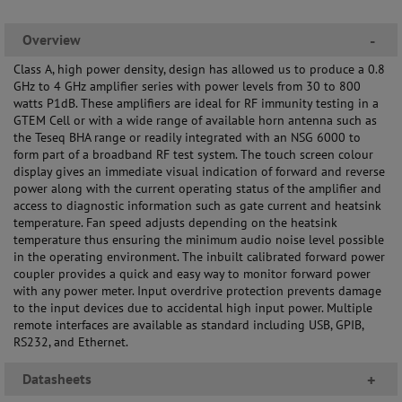
Overview
-
Class A, high power density, design has allowed us to produce a 0.8
GHz to 4 GHz amplifier series with power levels from 30 to 800
watts P1dB. These amplifiers are ideal for RF immunity testing in a
GTEM Cell or with a wide range of available horn antenna such as
the Teseq BHA range or readily integrated with an NSG 6000 to
form part of a broadband RF test system. The touch screen colour
display gives an immediate visual indication of forward and reverse
power along with the current operating status of the amplifier and
access to diagnostic information such as gate current and heatsink
temperature. Fan speed adjusts depending on the heatsink
temperature thus ensuring the minimum audio noise level possible
in the operating environment. The inbuilt calibrated forward power
coupler provides a quick and easy way to monitor forward power
with any power meter. Input overdrive protection prevents damage
to the input devices due to accidental high input power. Multiple
remote interfaces are available as standard including USB, GPIB,
RS232, and Ethernet.
Datasheets
+