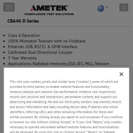
Skip to content
T
o
g
CBA4G D Series
g
l
Class A Operation
e
100% Mismatch Tolerant with no Foldback
n
Ethernet, USB, RS232 & GPIB Interface
a
Calibrated Dual Directional Coupler
v
3 Year Warranty
i
Applications: Radiated immunity (ISO, IEC, MIL), Telecom
g
Component Test and Aerospace&Defence
a
t
i
This site uses cookies, pixels, and similar tools (“cookies”), some of which are
o
provided by third parties, to enable website features and functionality;
measure, analyze, and improve site performance; enhance user experience;
n
record user sessions and interactions; personalize content; and support our
advertising and marketing. We and our third-party vendors may monitor, record,
and access information and data, including device data, IP address and online
identifiers, referring URLs and other browsing information, for these and
similar purposes. By clicking Accept, you agree to such purposes. If you continue
to browse our site without clicking “Accept,” or if you click “Reject,” only cookies
necessary to operate and enable default website features and functionalities
will be deployed. By using this site or clicking “Accept,” “Reject,” or “Manage