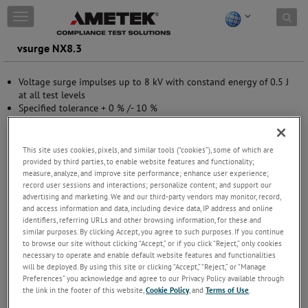
Skip to content
T
o
g
vsurge NX8.3
g
l
Voltage surge impulses up to 8 kV with constand energy of 0.5 J
e
at all test levels
n
Specified tolerance + 0 % /- 10 %
a
Compliant to IEC 60255-27 and IS 13779
v
7 different test levels
i
Special test level 3 kV
g
This site uses cookies, pixels, and similar tools (“cookies”), some of which are
Peak voltage and peak current measurement
a
provided by third parties, to enable website features and functionality;
Interlock and warning lamp control
t
measure, analyze, and improve site performance; enhance user experience;
record user sessions and interactions; personalize content; and support our
USB (optical link) and Ethernet interface
i
advertising and marketing. We and our third-party vendors may monitor, record,
o
and access information and data, including device data, IP address and online
n
identifiers, referring URLs and other browsing information, for these and
similar purposes. By clicking Accept, you agree to such purposes. If you continue
to browse our site without clicking “Accept,” or if you click “Reject,” only cookies
necessary to operate and enable default website features and functionalities
will be deployed. By using this site or clicking “Accept,” “Reject,” or “Manage
Preferences” you acknowledge and agree to our Privacy Policy available through
the link in the footer of this website,
Cookie Policy
, and
Terms of Use
.