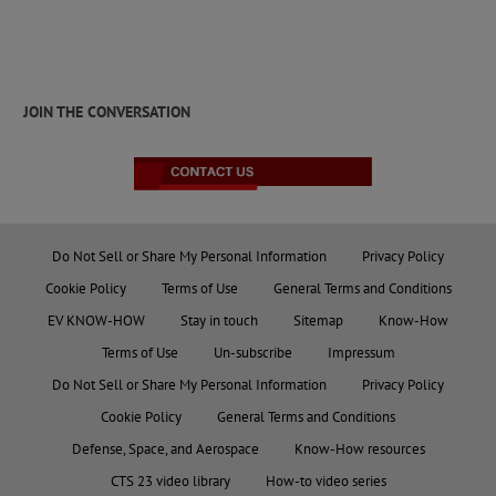
JOIN THE CONVERSATION
Do Not Sell or Share My Personal Information
Privacy Policy
Cookie Policy
Terms of Use
General Terms and Conditions
EV KNOW-HOW
Stay in touch
Sitemap
Know-How
Terms of Use
Un-subscribe
Impressum
Do Not Sell or Share My Personal Information
Privacy Policy
Cookie Policy
General Terms and Conditions
Defense, Space, and Aerospace
Know-How resources
CTS 23 video library
How-to video series