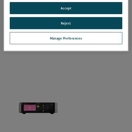
Accept
Reject
Manage Preferences