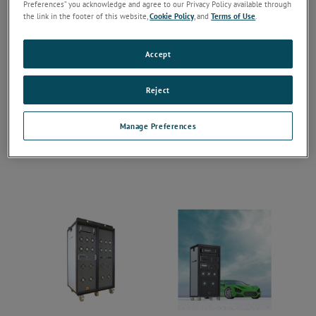
Preferences” you acknowledge and agree to our Privacy Policy available through
the link in the footer of this website,
Cookie Policy
, and
Terms of Use
.
Accept
Reject
Manage Preferences