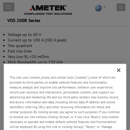
Skip to content
T
o
g
VDS 200R Series
g
l
Voltage up to 60 V
e
Current up to 100 A (200 A peak)
n
Two quadrant
a
Fast rise time
v
Very Low Ri, <10 mOhm
i
High Bandwidth up to 150 kHz
g
Temperature-controlled air cooling
a
Pre-programmed test routines to simulate various supply
t
This site uses cookies, pixels, and similar tools (“cookies”), some of which are
waveforms
i
provided by third parties, to enable website features and functionality;
o
measure, analyze, and improve site performance; enhance user experience;
n
record user sessions and interactions; personalize content; and support our
advertising and marketing. We and our third-party vendors may monitor, record,
and access information and data, including device data, IP address and online
identifiers, referring URLs and other browsing information, for these and
similar purposes. By clicking Accept, you agree to such purposes. If you continue
to browse our site without clicking “Accept,” or if you click “Reject,” only cookies
necessary to operate and enable default website features and functionalities
will be deployed. By using this site or clicking “Accept,” “Reject,” or “Manage