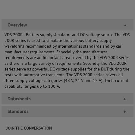
Overview
-
VDS 200R - Battery supply simulator and DC voltage source The VDS
200R series is used to simulate the various battery supply
waveforms recommended by international standards and by car
manufacturer requirements. Especially the manufacturer
requirements are an important area covered by the VDS 200R series
as there is a large variety of requirements. Secondly, the VDS 200R
series serve as powerful DC voltage supplies for the DUT during the
tests with automotive transients. The VDS 200R series covers all
three supply voltage categories (48 V, 24 V and 12 V). Their current
capability ranges up to 100 A.
Datasheets
+
Standards
+
JOIN THE CONVERSATION