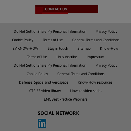
Do Not Sell or Share My Personal Information
Privacy Policy
Cookie Policy
Terms of Use
General Terms and Conditions
EV KNOW-HOW
Stay in touch
Sitemap
Know-How
Terms of Use
Un-subscribe
Impressum
Do Not Sell or Share My Personal Information
Privacy Policy
Cookie Policy
General Terms and Conditions
Defense, Space, and Aerospace
Know-How resources
CTS 23 video library
How-to video series
EMC Best Practice Webinars
SOCIAL NETWORK