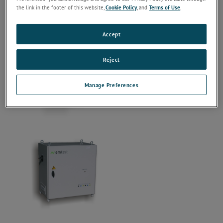
the link in the footer of this website,
Cookie Policy
, and
Terms of Use
.
Accept
Reject
Manage Preferences