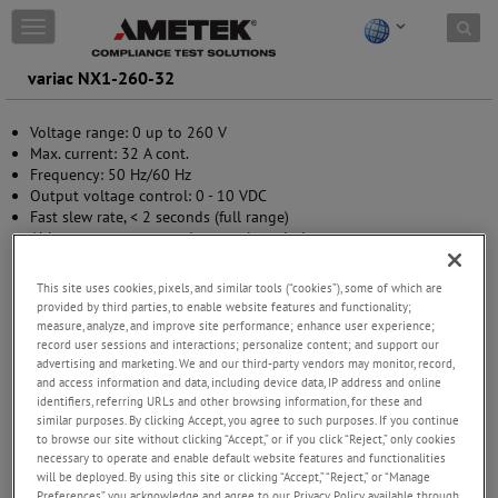
Skip to content
T
o
g
variac NX1-260-32
g
l
Voltage range: 0 up to 260 V
e
Max. current: 32 A cont.
n
Frequency: 50 Hz/60 Hz
a
Output voltage control: 0 - 10 VDC
v
Fast slew rate, < 2 seconds (full range)
i
Able to compensate mains supply variation
g
Steplessly adjustable output voltage
a
High inrush current capability
t
This site uses cookies, pixels, and similar tools (“cookies”), some of which are
i
provided by third parties, to enable website features and functionality;
o
measure, analyze, and improve site performance; enhance user experience;
n
record user sessions and interactions; personalize content; and support our
advertising and marketing. We and our third-party vendors may monitor, record,
and access information and data, including device data, IP address and online
identifiers, referring URLs and other browsing information, for these and
similar purposes. By clicking Accept, you agree to such purposes. If you continue
to browse our site without clicking “Accept,” or if you click “Reject,” only cookies
necessary to operate and enable default website features and functionalities
will be deployed. By using this site or clicking “Accept,” “Reject,” or “Manage
Preferences” you acknowledge and agree to our Privacy Policy available through