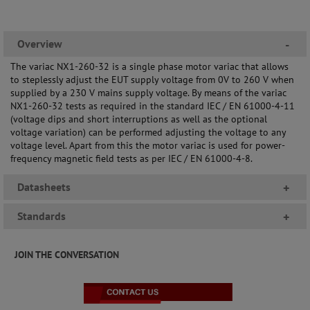
Overview
-
The variac NX1-260-32 is a single phase motor variac that allows
to steplessly adjust the EUT supply voltage from 0V to 260 V when
supplied by a 230 V mains supply voltage. By means of the variac
NX1-260-32 tests as required in the standard IEC / EN 61000-4-11
(voltage dips and short interruptions as well as the optional
voltage variation) can be performed adjusting the voltage to any
voltage level. Apart from this the motor variac is used for power-
frequency magnetic field tests as per IEC / EN 61000-4-8.
Datasheets
+
Standards
+
JOIN THE CONVERSATION