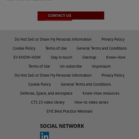
Do Not Sell or Share My Personal Information
Privacy Policy
Cookie Policy
Terms of Use
General Terms and Conditions
EV KNOW-HOW
Stay in touch
Sitemap
Know-How
Terms of Use
Un-subscribe
Impressum
Do Not Sell or Share My Personal Information
Privacy Policy
Cookie Policy
General Terms and Conditions
Defense, Space, and Aerospace
Know-How resources
CTS 23 video library
How-to video series
EMC Best Practice Webinars
SOCIAL NETWORK