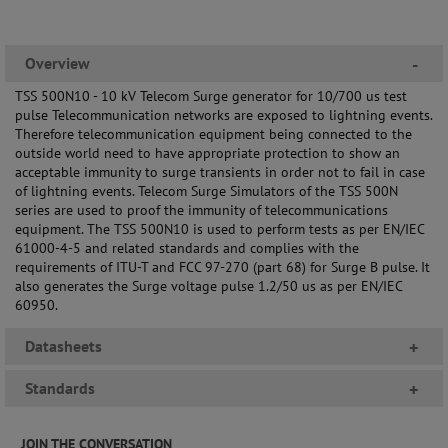
Overview
-
TSS 500N10 - 10 kV Telecom Surge generator for 10/700 us test
pulse Telecommunication networks are exposed to lightning events.
Therefore telecommunication equipment being connected to the
outside world need to have appropriate protection to show an
acceptable immunity to surge transients in order not to fail in case
of lightning events. Telecom Surge Simulators of the TSS 500N
series are used to proof the immunity of telecommunications
equipment. The TSS 500N10 is used to perform tests as per EN/IEC
61000-4-5 and related standards and complies with the
requirements of ITU-T and FCC 97-270 (part 68) for Surge B pulse. It
also generates the Surge voltage pulse 1.2/50 us as per EN/IEC
60950.
Datasheets
+
Standards
+
JOIN THE CONVERSATION