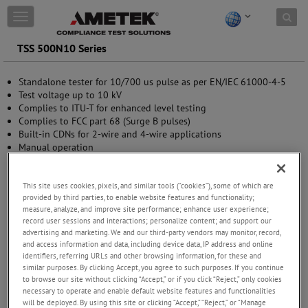
Skip to content
T
o
g
TSS 500N10 Series
g
l
Standalone tester for 10/700 us pulse as per EN/IEC 61000-4-5
e
Test voltage up to 10 kV
n
Complies to ITU-T for enhanced level testing
a
Complies to FCC part 68 (Surge B pulses)
v
Built-in CDNs for 2-wire and 4-wire applications
i
Manual operation
g
Standard Test routines
a
USB (optical link) and GPIB interface
t
This site uses cookies, pixels, and similar tools (“cookies”), some of which are
i
provided by third parties, to enable website features and functionality;
o
measure, analyze, and improve site performance; enhance user experience;
n
record user sessions and interactions; personalize content; and support our
advertising and marketing. We and our third-party vendors may monitor, record,
and access information and data, including device data, IP address and online
identifiers, referring URLs and other browsing information, for these and
similar purposes. By clicking Accept, you agree to such purposes. If you continue
to browse our site without clicking “Accept,” or if you click “Reject,” only cookies
necessary to operate and enable default website features and functionalities
will be deployed. By using this site or clicking “Accept,” “Reject,” or “Manage