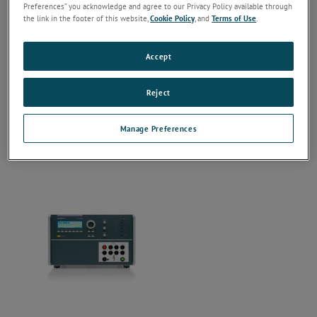
Preferences” you acknowledge and agree to our Privacy Policy available through
the link in the footer of this website,
Cookie Policy
, and
Terms of Use
.
Accept
Reject
Manage Preferences