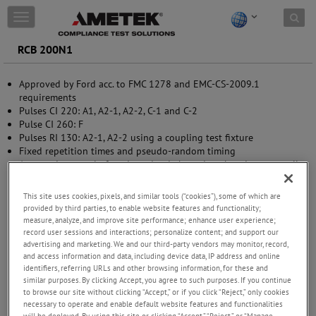
Skip to content
T
o
g
RCB 200N1
g
l
Approved by Ford acc. to FMC 1278 and EMC-CS-2009.1
e
requirements
n
Pulses CI 220: A1, A2-1, A2-2, C-1 and C-2
a
Pulse CI 260: F
v
Pulses RI 130: A2-1, A2-2 using a coupling test fixture
i
Fixed repetition times and pseudo-random timing
g
Automatic control of mode and switch settings by micro-controller
a
Easy control by manual operation
t
EOL status control of the relay as per FORD requirement
i
This site uses cookies, pixels, and similar tools (“cookies”), some of which are
o
provided by third parties, to enable website features and functionality;
n
measure, analyze, and improve site performance; enhance user experience;
record user sessions and interactions; personalize content; and support our
advertising and marketing. We and our third-party vendors may monitor, record,
and access information and data, including device data, IP address and online
identifiers, referring URLs and other browsing information, for these and
similar purposes. By clicking Accept, you agree to such purposes. If you continue
to browse our site without clicking “Accept,” or if you click “Reject,” only cookies
necessary to operate and enable default website features and functionalities
will be deployed. By using this site or clicking “Accept,” “Reject,” or “Manage