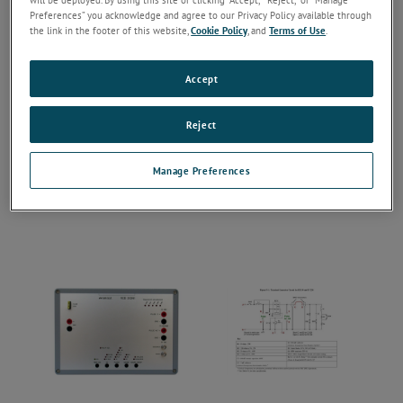
Preferences” you acknowledge and agree to our Privacy Policy available through
the link in the footer of this website,
Cookie Policy
, and
Terms of Use
.
Accept
Reject
Manage Preferences