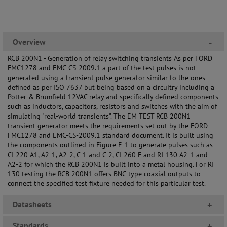
Overview
-
RCB 200N1 - Generation of relay switching transients As per FORD
FMC1278 and EMC-CS-2009.1 a part of the test pulses is not
generated using a transient pulse generator similar to the ones
defined as per ISO 7637 but being based on a circuitry including a
Potter & Brumfield 12VAC relay and specifically defined components
such as inductors, capacitors, resistors and switches with the aim of
simulating "real-world transients". The EM TEST RCB 200N1
transient generator meets the requirements set out by the FORD
FMC1278 and EMC-CS-2009.1 standard document. It is built using
the components outlined in Figure F-1 to generate pulses such as
CI 220 A1, A2-1, A2-2, C-1 and C-2, CI 260 F and RI 130 A2-1 and
A2-2 for which the RCB 200N1 is built into a metal housing. For RI
130 testing the RCB 200N1 offers BNC-type coaxial outputs to
connect the specified test fixture needed for this particular test.
Datasheets
+
Standards
+