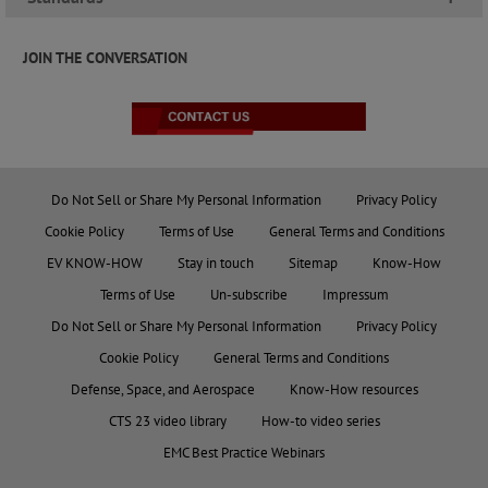
JOIN THE CONVERSATION
Do Not Sell or Share My Personal Information
Privacy Policy
Cookie Policy
Terms of Use
General Terms and Conditions
EV KNOW-HOW
Stay in touch
Sitemap
Know-How
Terms of Use
Un-subscribe
Impressum
Do Not Sell or Share My Personal Information
Privacy Policy
Cookie Policy
General Terms and Conditions
Defense, Space, and Aerospace
Know-How resources
CTS 23 video library
How-to video series
EMC Best Practice Webinars