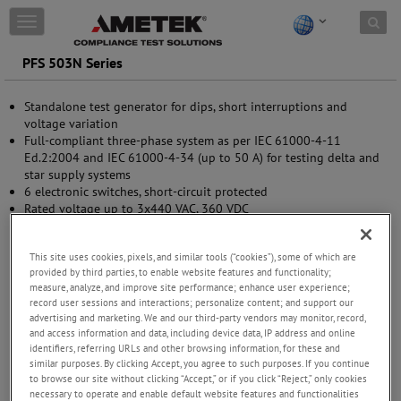
Skip to content
T
o
g
PFS 503N Series
g
l
Standalone test generator for dips, short interruptions and
e
voltage variation
n
Full-compliant three-phase system as per IEC 61000-4-11
a
Ed.2:2004 and IEC 61000-4-34 (up to 50 A) for testing delta and
v
star supply systems
i
6 electronic switches, short-circuit protected
g
Rated voltage up to 3x440 VAC, 360 VDC
a
Nominal current up to 100 A per phase
t
DC signal to control external variac
i
This site uses cookies, pixels, and similar tools (“cookies”), some of which are
Front panel operation
o
provided by third parties, to enable website features and functionality;
USB and GPIB interfaces
n
measure, analyze, and improve site performance; enhance user experience;
record user sessions and interactions; personalize content; and support our
advertising and marketing. We and our third-party vendors may monitor, record,
and access information and data, including device data, IP address and online
identifiers, referring URLs and other browsing information, for these and
similar purposes. By clicking Accept, you agree to such purposes. If you continue
to browse our site without clicking “Accept,” or if you click “Reject,” only cookies
necessary to operate and enable default website features and functionalities