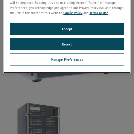
will be deployed. By using this site or clicking “Accept,” “Reject,” or “Manage
Preferences” you acknowledge and agree to our Privacy Policy available through
the link in the footer of this website,
Cookie Policy
, and
Terms of Use
.
Accept
Reject
Manage Preferences