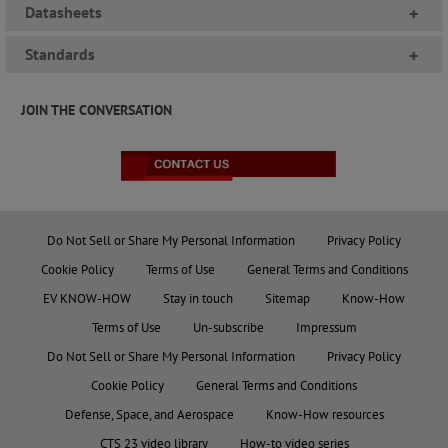
Datasheets
+
Standards
+
JOIN THE CONVERSATION
Do Not Sell or Share My Personal Information
Privacy Policy
Cookie Policy
Terms of Use
General Terms and Conditions
EV KNOW-HOW
Stay in touch
Sitemap
Know-How
Terms of Use
Un-subscribe
Impressum
Do Not Sell or Share My Personal Information
Privacy Policy
Cookie Policy
General Terms and Conditions
Defense, Space, and Aerospace
Know-How resources
CTS 23 video library
How-to video series