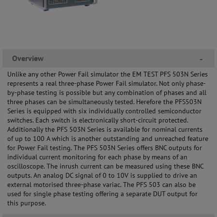
Overview
-
Unlike any other Power Fail simulator the EM TEST PFS 503N Series
represents a real three-phase Power Fail simulator. Not only phase-
by-phase testing is possible but any combination of phases and all
three phases can be simultaneously tested. Herefore the PFS503N
Series is equipped with six individually controlled semiconductor
switches. Each switch is electronically short-circuit protected.
Additionally the PFS 503N Series is available for nominal currents
of up to 100 A which is another outstanding and unreached feature
for Power Fail testing. The PFS 503N Series offers BNC outputs for
individual current monitoring for each phase by means of an
oscilloscope. The inrush current can be measured using these BNC
outputs. An analog DC signal of 0 to 10V is supplied to drive an
external motorised three-phase variac. The PFS 503 can also be
used for single phase testing offering a separate DUT output for
this purpose.