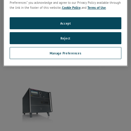
Preferences” you acknowledge and agree to our Privacy Policy available through
the link in the footer of this website,
Cookie Policy
, and
Terms of Use
.
Accept
Reject
Manage Preferences