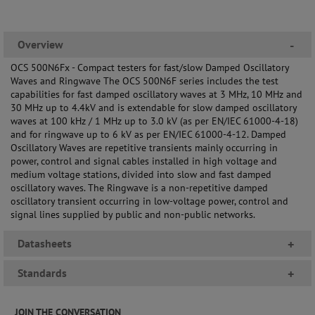
Overview
-
OCS 500N6Fx - Compact testers for fast/slow Damped Oscillatory
Waves and Ringwave The OCS 500N6F series includes the test
capabilities for fast damped oscillatory waves at 3 MHz, 10 MHz and
30 MHz up to 4.4kV and is extendable for slow damped oscillatory
waves at 100 kHz / 1 MHz up to 3.0 kV (as per EN/IEC 61000-4-18)
and for ringwave up to 6 kV as per EN/IEC 61000-4-12. Damped
Oscillatory Waves are repetitive transients mainly occurring in
power, control and signal cables installed in high voltage and
medium voltage stations, divided into slow and fast damped
oscillatory waves. The Ringwave is a non-repetitive damped
oscillatory transient occurring in low-voltage power, control and
signal lines supplied by public and non-public networks.
Datasheets
+
Standards
+
JOIN THE CONVERSATION