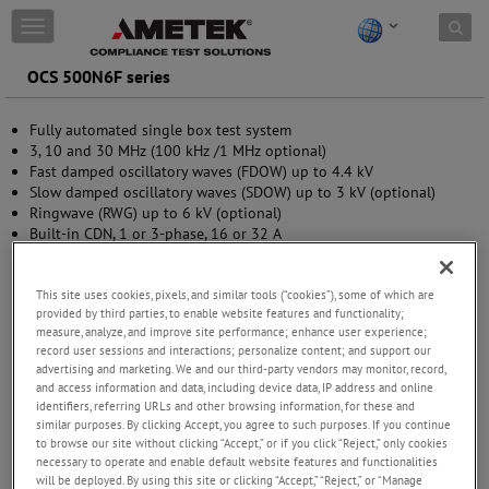
Skip to content
T
o
g
OCS 500N6F series
g
l
Fully automated single box test system
e
3, 10 and 30 MHz (100 kHz /1 MHz optional)
n
Fast damped oscillatory waves (FDOW) up to 4.4 kV
a
Slow damped oscillatory waves (SDOW) up to 3 kV (optional)
v
Ringwave (RWG) up to 6 kV (optional)
i
Built-in CDN, 1 or 3-phase, 16 or 32 A
g
Front panel operation
a
USB and GPIB interfaces
t
This site uses cookies, pixels, and similar tools (“cookies”), some of which are
i
provided by third parties, to enable website features and functionality;
o
measure, analyze, and improve site performance; enhance user experience;
n
record user sessions and interactions; personalize content; and support our
advertising and marketing. We and our third-party vendors may monitor, record,
and access information and data, including device data, IP address and online
identifiers, referring URLs and other browsing information, for these and
similar purposes. By clicking Accept, you agree to such purposes. If you continue
to browse our site without clicking “Accept,” or if you click “Reject,” only cookies
necessary to operate and enable default website features and functionalities
will be deployed. By using this site or clicking “Accept,” “Reject,” or “Manage