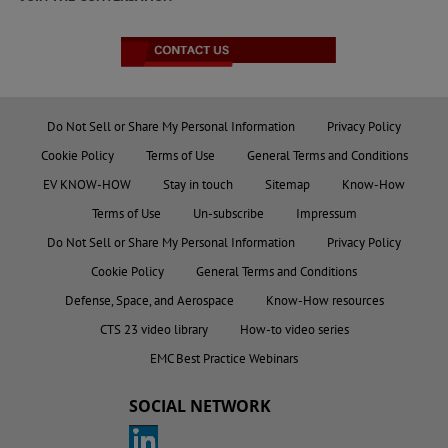
Do Not Sell or Share My Personal Information
Privacy Policy
Cookie Policy
Terms of Use
General Terms and Conditions
EV KNOW-HOW
Stay in touch
Sitemap
Know-How
Terms of Use
Un-subscribe
Impressum
Do Not Sell or Share My Personal Information
Privacy Policy
Cookie Policy
General Terms and Conditions
Defense, Space, and Aerospace
Know-How resources
CTS 23 video library
How-to video series
EMC Best Practice Webinars
SOCIAL NETWORK